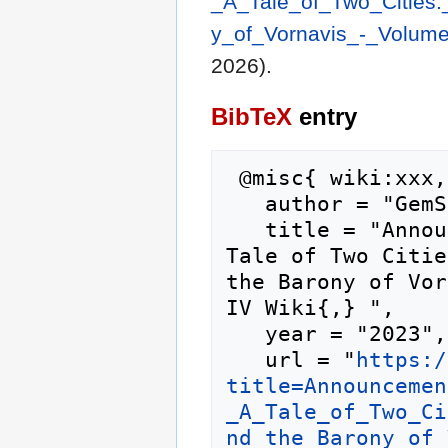
_A_Tale_of_Two_Cities
y_of_Vornavis_-_Volum
2026).
BibTeX
entry
 @misc{ wiki:xxx,

   author = "GemStone IV Wiki",

   title = "Announcement: Document Release - A 
Tale of Two Citie
the Barony of Vor
IV Wiki{,} ",

   year = "2023",

   url = "
https:/
title=Announcemen
_A_Tale_of_Two_Ci
nd_the_Barony_of_