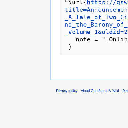
"
\url{
https://gsw
title=Announcemen
_A_Tale_of_Two_Ci
nd_the_Barony_of_
_Volume_1&oldid=2
   note = "[Online; accessed 8-August-2026]"

Privacy policy
About GemStone IV Wiki
Dis