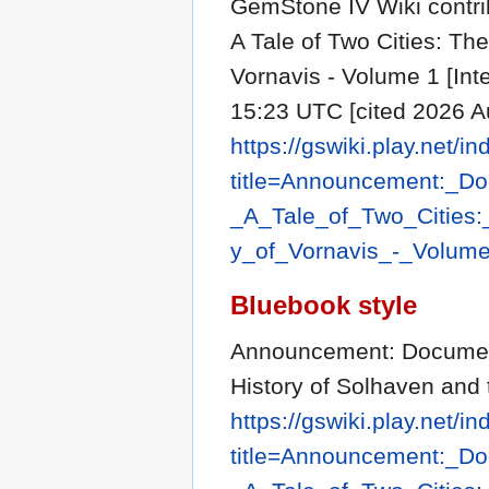
GemStone IV Wiki contr
A Tale of Two Cities: Th
Vornavis - Volume 1 [Int
15:23 UTC [cited 2026 Au
https://gswiki.play.net/i
title=Announcement:_D
_A_Tale_of_Two_Cities
y_of_Vornavis_-_Volum
Bluebook style
Announcement: Document 
History of Solhaven and 
https://gswiki.play.net/i
title=Announcement:_D