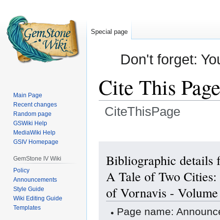
Special page
Don't forget: Yo
Cite This Pag
Main Page
Recent changes
CiteThisPage
Random page
GSWiki Help
Jump
Jump
MediaWiki Help
GSIV Homepage
to
to
navigation
search
Bibliographic detail
GemStone IV Wiki
Policy
A Tale of Two Cities:
Announcements
of Vornavis - Volume
Style Guide
Wiki Editing Guide
Templates
Page name: Announce