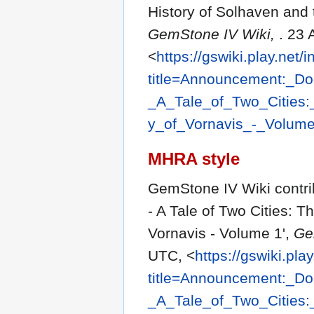
History of Solhaven and 
GemStone IV Wiki,
. 23
<
https://gswiki.play.net/
title=Announcement:_D
_A_Tale_of_Two_Cities
y_of_Vornavis_-_Volum
MHRA style
GemStone IV Wiki contr
- A Tale of Two Cities: 
Vornavis - Volume 1',
Ge
UTC, <
https://gswiki.pla
title=Announcement:_D
_A_Tale_of_Two_Cities