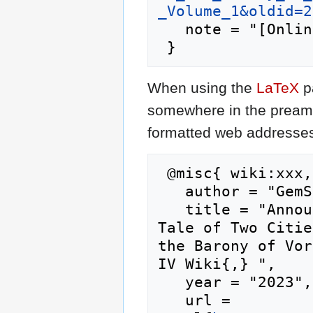
_Volume_1&oldid=2
   note = "[Online; accessed 8-August-2026]"

When using the
LaTeX
p
somewhere in the preamb
formatted web addresses,
 @misc{ wiki:xxx,

   author = "GemStone IV Wiki",

   title = "Announcement: Document Release - A 
Tale of Two Citie
the Barony of Vor
IV Wiki{,} ",

   year = "2023",

   url = 