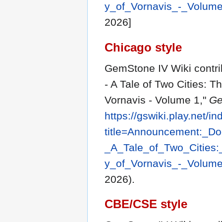
y_of_Vornavis_-_Volum
2026]
Chicago style
GemStone IV Wiki contr
- A Tale of Two Cities: 
Vornavis - Volume 1,"
Ge
https://gswiki.play.net/i
title=Announcement:_D
_A_Tale_of_Two_Cities
y_of_Vornavis_-_Volum
2026).
CBE/CSE style