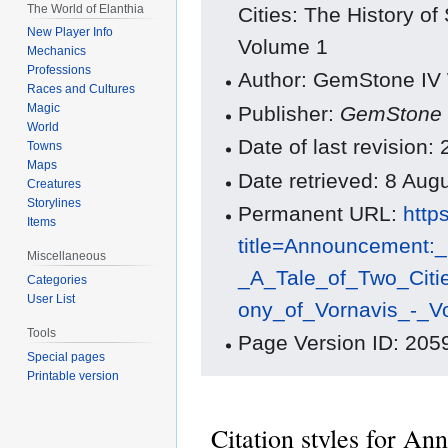
The World of Elanthia
Cities: The History o
New Player Info
Volume 1
Mechanics
Professions
Author: GemStone IV W
Races and Cultures
Magic
Publisher:
GemStone 
World
Date of last revision
Towns
Maps
Date retrieved: 8 Au
Creatures
Storylines
Permanent URL:
http
Items
title=Announcement:
Miscellaneous
_A_Tale_of_Two_Citi
Categories
User List
ony_of_Vornavis_-_
Tools
Page Version ID: 205
Special pages
Printable version
Citation styles for A