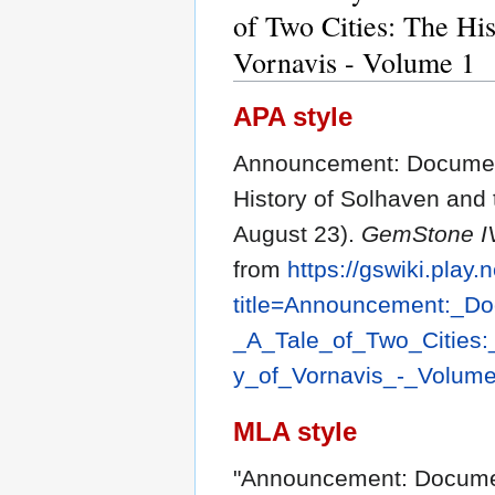
of Two Cities: The Hi
Vornavis - Volume 1
APA style
Announcement: Document 
History of Solhaven and 
August 23).
GemStone IV
from
https://gswiki.play.
title=Announcement:_D
_A_Tale_of_Two_Cities
y_of_Vornavis_-_Volum
MLA style
"Announcement: Document