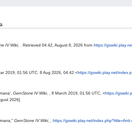
a
e IV Wiki,
. Retrieved 04:42, August 8, 2026 from
https://gswiki.play.n
Mar 2019, 01:56 UTC. 8 Aug 2026, 04:42 <
https://gswiki.play.net/inde
-mana',
GemStone IV Wiki, ,
8 March 2019, 01:56 UTC, <
https://gswiki.
ugust 2026]
i-mana,"
GemStone IV Wiki, ,
https://gswiki.play.net/index.php?title=An