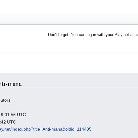
Don't forget: You can log in with your Play.net acc
Anti-mana
butors
019 01:56 UTC
4:42 UTC
play.net/index.php?title=Anti-mana&oldid=114495