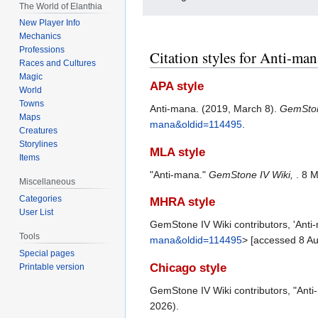
The World of Elanthia
New Player Info
Mechanics
Professions
Citation styles for Anti-man
Races and Cultures
Magic
APA style
World
Towns
Anti-mana. (2019, March 8).
GemSton
Maps
mana&oldid=114495
.
Creatures
Storylines
MLA style
Items
"Anti-mana."
GemStone IV Wiki,
. 8 
Miscellaneous
Categories
MHRA style
User List
GemStone IV Wiki contributors, 'Anti
Tools
mana&oldid=114495
> [accessed 8 A
Special pages
Chicago style
Printable version
GemStone IV Wiki contributors, "Ant
2026).