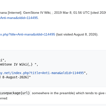
mana [Internet]. GemStone IV Wiki, ; 2019 Mar 8, 01:56 UTC [cited 2026
le=Anti-mana&oldid=114495
.
ndex.php?title=Anti-mana&oldid=114495
(last visited August 8, 2026).
ay.net/index.php?title=Anti-mana&oldid=114495
",

\usepackage{url}
somewhere in the preamble) which tends to give
erred: