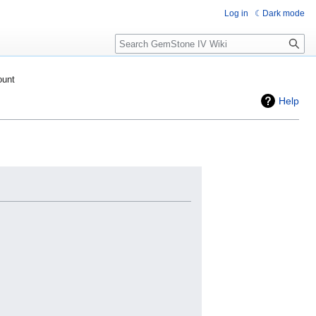
Log in
Dark mode
Search
ount
Help