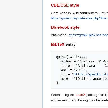
CBE/CSE style
GemStone IV Wiki contributors. Anti-
https://gswiki.play.net/index.php?tit
Bluebook style
Anti-mana,
https://gswiki.play.net/i
BibTeX
entry
 @misc{ wiki:xxx,

   author = "GemStone IV Wiki",

   title = "Anti-mana --- GemStone IV Wiki{,} ",

   year = "2019",

   url = "
https://gswiki.pl
   note = "[Online; accessed 8-August-2026]"

When using the
LaTeX
package url (
addresses, the following may be pref