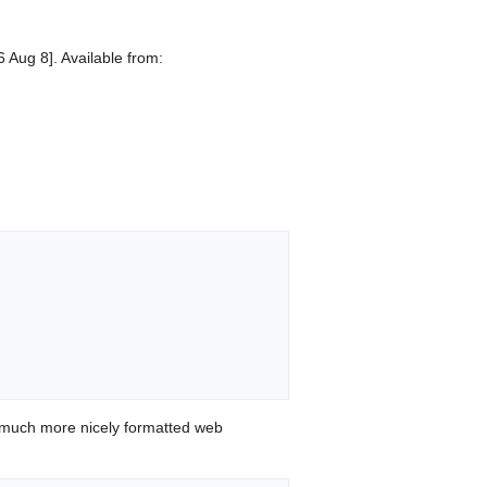
 Aug 8]. Available from:
 much more nicely formatted web