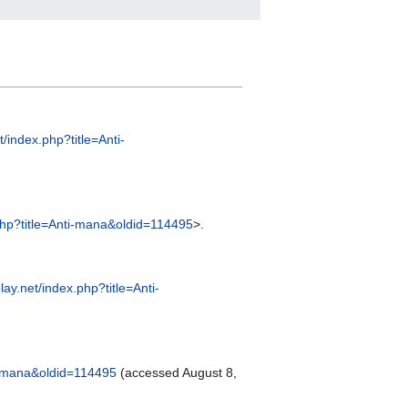
et/index.php?title=Anti-
x.php?title=Anti-mana&oldid=114495
>.
play.net/index.php?title=Anti-
ti-mana&oldid=114495
(accessed August 8,