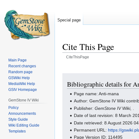
Special page
Cite This Page
CiteThisPage
Main Page
Recent changes
Jump
Jump
Random page
to
to
GSWiki Help
navigation
search
Bibliographic details for 
MediaWiki Help
GSIV Homepage
Page name: Anti-mana
GemStone IV Wiki
Author: GemStone IV Wiki contri
Policy
Publisher:
GemStone IV Wiki,
.
Announcements
Date of last revision: 8 March 2
Style Guide
Date retrieved: 8 August 2026 0
Wiki Editing Guide
Permanent URL:
https://gswiki.
Templates
Page Version ID: 114495