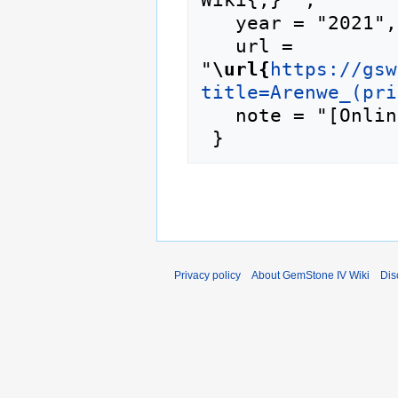
   year = "2021",

   url = 
"
\url{
https://gsw
title=Arenwe_(pri
   note = "[Online; accessed 9-August-2026]"

Privacy policy
About GemStone IV Wiki
Dis