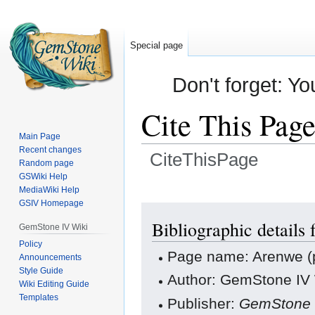
Special page
Don't forget: Yo
Cite This Pag
Main Page
Recent changes
CiteThisPage
Random page
GSWiki Help
Jump
Jump
MediaWiki Help
GSIV Homepage
to
to
navigation
search
Bibliographic details
GemStone IV Wiki
Policy
Page name: Arenwe (
Announcements
Style Guide
Author: GemStone IV W
Wiki Editing Guide
Templates
Publisher:
GemStone 