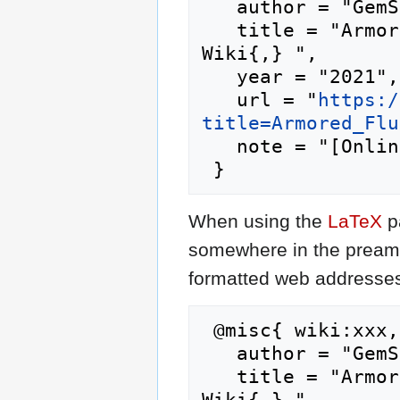
   author = "GemStone IV Wiki",

   title = "Armored Fluidity --- GemStone IV 
Wiki{,} ",

   year = "2021",

   url = "
https:/
title=Armored_Flu
   note = "[Online; accessed 7-August-2026]"

When using the
LaTeX
p
somewhere in the preamb
formatted web addresses,
 @misc{ wiki:xxx,

   author = "GemStone IV Wiki",

   title = "Armored Fluidity --- GemStone IV 
Wiki{,} ",
