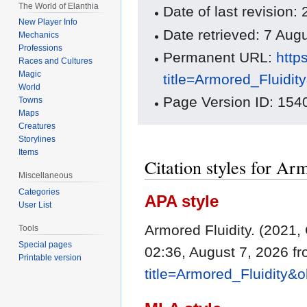
The World of Elanthia
Date of last revision
New Player Info
Date retrieved: 7 Au
Mechanics
Professions
Permanent URL:
http
Races and Cultures
Magic
title=Armored_Fluidi
World
Page Version ID: 154
Towns
Maps
Creatures
Storylines
Items
Citation styles for Ar
Miscellaneous
Categories
APA style
User List
Armored Fluidity. (2021,
Tools
Special pages
02:36, August 7, 2026 f
Printable version
title=Armored_Fluidity&