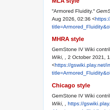
MLA style
"Armored Fluidity."
GemSt
Aug 2026, 02:36 <
https:
title=Armored_Fluidity&
MHRA style
GemStone IV Wiki contrib
Wiki, ,
2 October 2021, 
<
https://gswiki.play.net/
title=Armored_Fluidity&
Chicago style
GemStone IV Wiki contrib
Wiki, ,
https://gswiki.pla