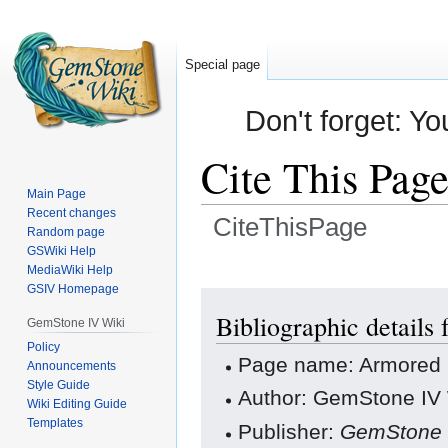
Special page
Don't forget: Yo
Cite This Pag
Main Page
Recent changes
CiteThisPage
Random page
GSWiki Help
Jump
Jump
MediaWiki Help
GSIV Homepage
to
to
navigation
search
Bibliographic details
GemStone IV Wiki
Policy
Page name: Armored F
Announcements
Style Guide
Author: GemStone IV W
Wiki Editing Guide
Templates
Publisher:
GemStone 