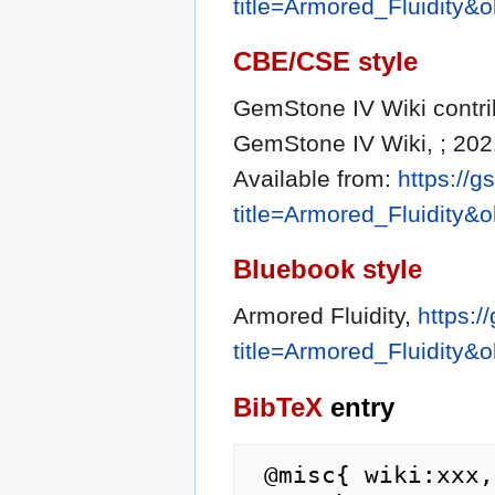
title=Armored_Fluidity&
CBE/CSE style
GemStone IV Wiki contribu
GemStone IV Wiki, ; 202
Available from:
https://g
title=Armored_Fluidity&
Bluebook style
Armored Fluidity,
https:/
title=Armored_Fluidity&
BibTeX
entry
 @misc{ wiki:xxx,
