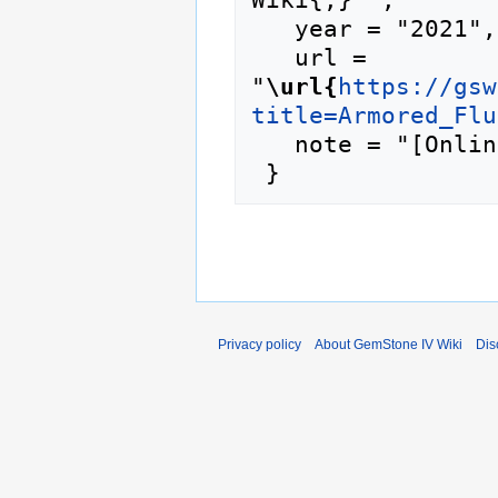
   year = "2021",

   url = 
"
\url{
https://gsw
title=Armored_Flu
   note = "[Online; accessed 7-August-2026]"

Privacy policy
About GemStone IV Wiki
Dis