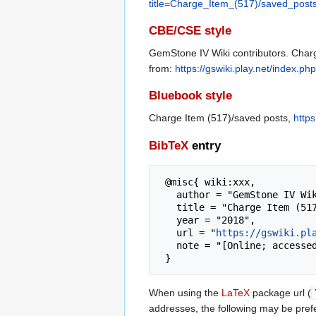
title=Charge_Item_(517)/saved_post
CBE/CSE style
GemStone IV Wiki contributors. Charg
from:
https://gswiki.play.net/index.
Bluebook style
Charge Item (517)/saved posts,
http
BibTeX
entry
 @misc{ wiki:xxx,

   author = "GemStone IV Wiki",

   title = "Charge Item (517)/saved posts --- GemStone IV Wiki{,} ",

   year = "2018",

   url = "
https://gswiki.pl
   note = "[Online; accessed 6-August-2026]"

When using the
LaTeX
package url (
addresses, the following may be pref