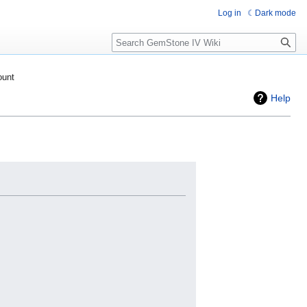
Log in
Dark mode
Search
ount
Help