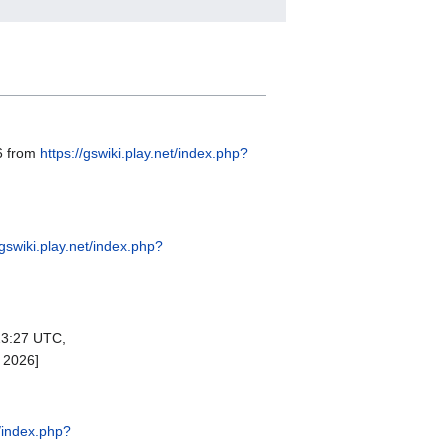
26 from
https://gswiki.play.net/index.php?
/gswiki.play.net/index.php?
23:27 UTC,
 2026]
t/index.php?