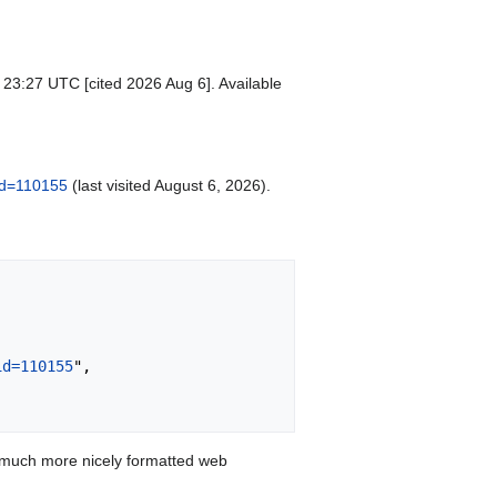
 23:27 UTC [cited 2026 Aug 6]. Available
did=110155
(last visited August 6, 2026).
id=110155
",

 much more nicely formatted web