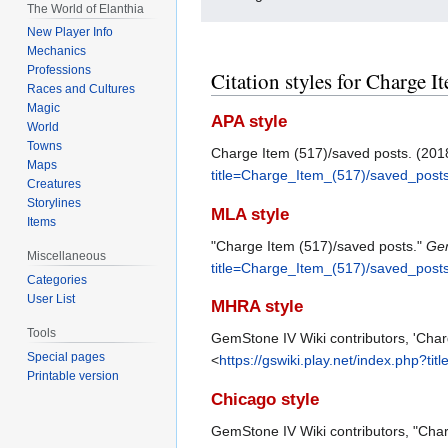
The World of Elanthia
New Player Info
Mechanics
Professions
Citation styles for Charge I
Races and Cultures
Magic
APA style
World
Towns
Charge Item (517)/saved posts. (20
Maps
title=Charge_Item_(517)/saved_post
Creatures
Storylines
MLA style
Items
"Charge Item (517)/saved posts."
Gem
Miscellaneous
title=Charge_Item_(517)/saved_post
Categories
User List
MHRA style
Tools
GemStone IV Wiki contributors, 'Char
Special pages
<
https://gswiki.play.net/index.php?
Printable version
Chicago style
GemStone IV Wiki contributors, "Cha