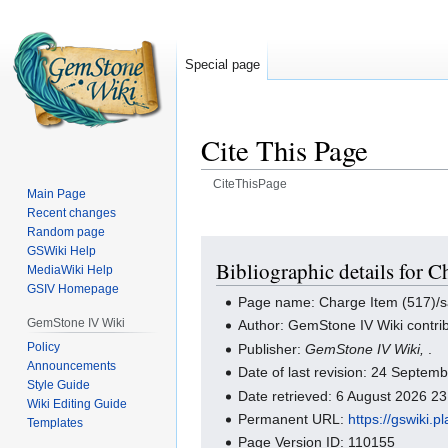
Special page
Cite This Page
CiteThisPage
Main Page
Recent changes
Jump
Jump
Random page
to
to
GSWiki Help
navigation
search
Bibliographic details for C
MediaWiki Help
GSIV Homepage
Page name: Charge Item (517)/s
GemStone IV Wiki
Author: GemStone IV Wiki contri
Policy
Publisher:
GemStone IV Wiki,
.
Announcements
Date of last revision: 24 Septe
Style Guide
Date retrieved: 6 August 2026 2
Wiki Editing Guide
Permanent URL:
https://gswiki.
Templates
Page Version ID: 110155