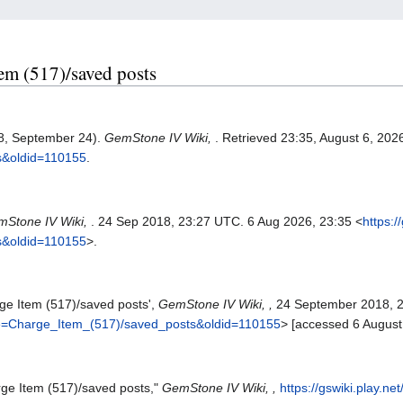
tem (517)/saved posts
18, September 24).
GemStone IV Wiki,
. Retrieved 23:35, August 6, 20
s&oldid=110155
.
Stone IV Wiki,
. 24 Sep 2018, 23:27 UTC. 6 Aug 2026, 23:35 <
https:/
s&oldid=110155
>.
ge Item (517)/saved posts',
GemStone IV Wiki, ,
24 September 2018, 
title=Charge_Item_(517)/saved_posts&oldid=110155
> [accessed 6 August
rge Item (517)/saved posts,"
GemStone IV Wiki, ,
https://gswiki.play.ne