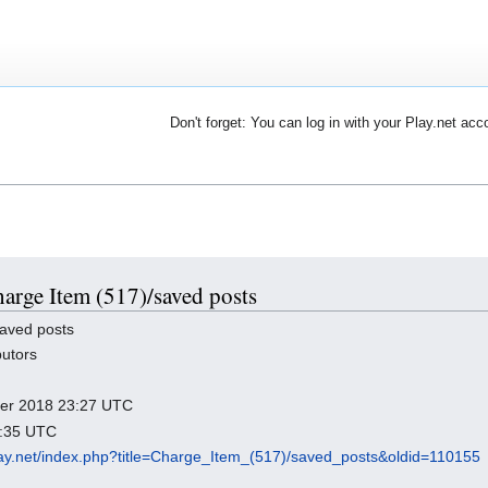
Don't forget: You can log in with your Play.net acc
harge Item (517)/saved posts
aved posts
butors
mber 2018 23:27 UTC
3:35 UTC
play.net/index.php?title=Charge_Item_(517)/saved_posts&oldid=110155