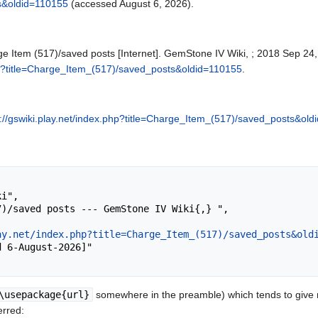
s&oldid=110155
(accessed August 6, 2026).
e Item (517)/saved posts [Internet]. GemStone IV Wiki, ; 2018 Sep 24,
php?title=Charge_Item_(517)/saved_posts&oldid=110155
.
s://gswiki.play.net/index.php?title=Charge_Item_(517)/saved_posts&ol
ay.net/index.php?title=Charge_Item_(517)/saved_posts&old
\usepackage{url}
somewhere in the preamble) which tends to give
erred: