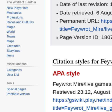
The World of Elanthia
Date of last revision
New Player Info
Date retrieved: 6 Au
Mechanics
Professions
Permanent URL:
http
Races and Cultures
Magic
title=Feywrot_Mire/l
World
Page Version ID: 180
Towns
Maps
Creatures
Storylines
Items
Citation styles for Fe
Miscellaneous
Categories
APA style
User List
Feywrot Mire/live games
Tools
Special pages
Retrieved 23:12, August
Printable version
https://gswiki.play.net/i
title=Feywrot_Mire/liv