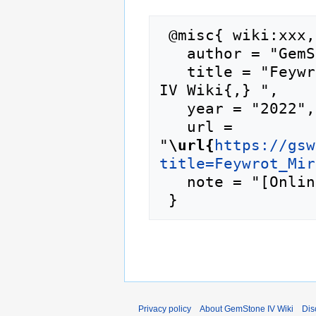
 @misc{ wiki:xxx,

   author = "GemStone IV Wiki",

   title = "Feywrot Mire/live games --- GemStone 
IV Wiki{,} ",

   year = "2022",

   url = 
"
\url{
https://gsw
title=Feywrot_Mir
   note = "[Online; accessed 6-August-2026]"

Privacy policy
About GemStone IV Wiki
Dis