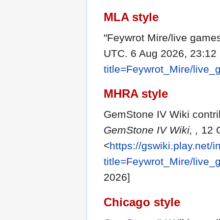
MLA style
"Feywrot Mire/live game
UTC. 6 Aug 2026, 23:12
title=Feywrot_Mire/liv
MHRA style
GemStone IV Wiki contrib
GemStone IV Wiki, ,
12 O
<
https://gswiki.play.net/
title=Feywrot_Mire/liv
2026]
Chicago style