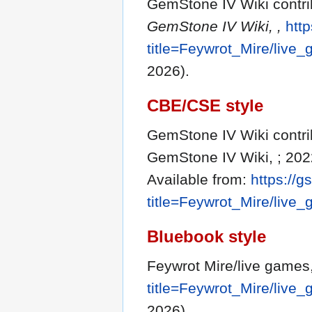
GemStone IV Wiki contrib
GemStone IV Wiki, ,
http
title=Feywrot_Mire/liv
2026).
CBE/CSE style
GemStone IV Wiki contrib
GemStone IV Wiki, ; 202
Available from:
https://g
title=Feywrot_Mire/liv
Bluebook style
Feywrot Mire/live games
title=Feywrot_Mire/liv
2026).