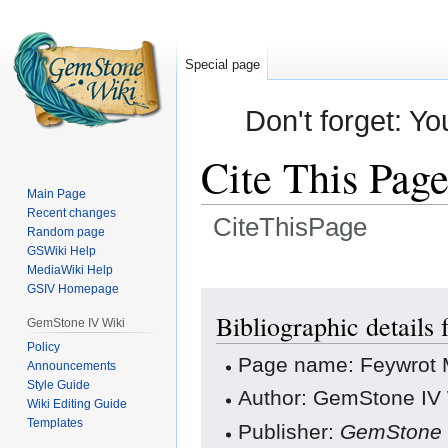
Special page
Don't forget: Yo
Cite This Pag
Main Page
Recent changes
CiteThisPage
Random page
GSWiki Help
Jump
Jump
MediaWiki Help
GSIV Homepage
to
to
navigation
search
Bibliographic details
GemStone IV Wiki
Policy
Page name: Feywrot M
Announcements
Style Guide
Author: GemStone IV W
Wiki Editing Guide
Templates
Publisher:
GemStone 