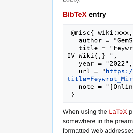
BibTeX
entry
 @misc{ wiki:xxx,

   author = "GemStone IV Wiki",

   title = "Feywrot Mire/live games --- GemStone 
IV Wiki{,} ",

   year = "2022",

   url = "
https:/
title=Feywrot_Mir
   note = "[Online; accessed 6-August-2026]"

When using the
LaTeX
p
somewhere in the preamb
formatted web addresses,