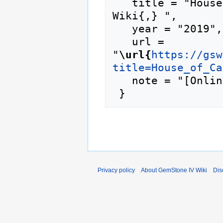
   title = "House of Caulfield --- GemStone IV 
Wiki{,} ",

   year = "2019",

   url = 
"
\url{
https://gsw
title=House_of_Ca
   note = "[Online; accessed 8-August-2026]"

Privacy policy
About GemStone IV Wiki
Dis