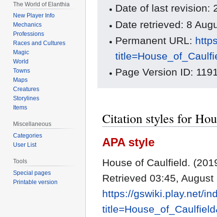
The World of Elanthia
Date of last revision
New Player Info
Date retrieved: 8 Au
Mechanics
Professions
Permanent URL:
http
Races and Cultures
Magic
title=House_of_Caulf
World
Page Version ID: 119
Towns
Maps
Creatures
Storylines
Items
Citation styles for Hou
Miscellaneous
Categories
APA style
User List
House of Caulfield. (201
Tools
Special pages
Retrieved 03:45, August
Printable version
https://gswiki.play.net/i
title=House_of_Caulfiel