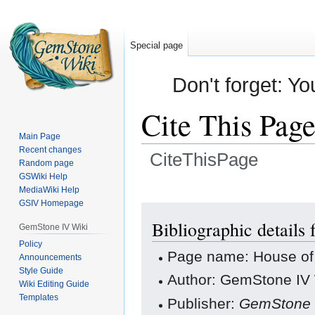
Special page
Don't forget: Yo
Cite This Pag
Main Page
Recent changes
CiteThisPage
Random page
GSWiki Help
Jump
Jump
MediaWiki Help
GSIV Homepage
to
to
navigation
search
Bibliographic details 
GemStone IV Wiki
Policy
Page name: House of 
Announcements
Style Guide
Author: GemStone IV W
Wiki Editing Guide
Templates
Publisher:
GemStone 