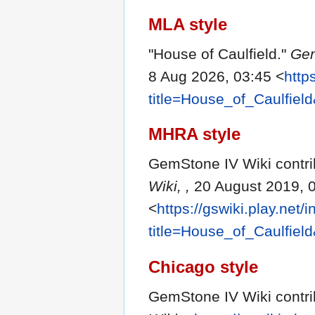
MLA style
"House of Caulfield."
Gem
8 Aug 2026, 03:45 <
http
title=House_of_Caulfiel
MHRA style
GemStone IV Wiki contrib
Wiki, ,
20 August 2019, 
<
https://gswiki.play.net/
title=House_of_Caulfiel
Chicago style
GemStone IV Wiki contrib