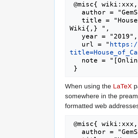
 @misc{ wiki:xxx,

   author = "GemStone IV Wiki",

   title = "House of Caulfield --- GemStone IV 
Wiki{,} ",

   year = "2019",

   url = "
https:/
title=House_of_Ca
   note = "[Online; accessed 8-August-2026]"

When using the
LaTeX
p
somewhere in the preamb
formatted web addresses,
 @misc{ wiki:xxx,

   author = "GemStone IV Wiki",
