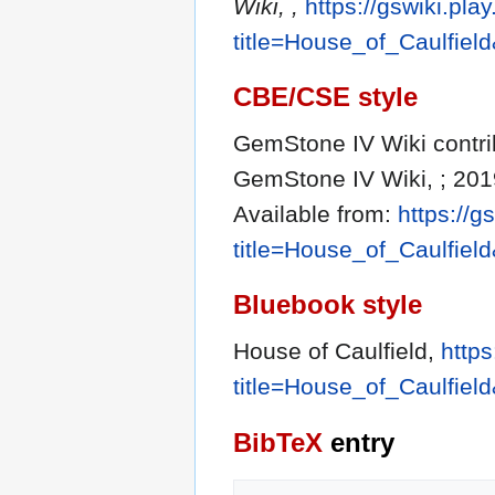
Wiki, ,
https://gswiki.pla
title=House_of_Caulfiel
CBE/CSE style
GemStone IV Wiki contrib
GemStone IV Wiki, ; 201
Available from:
https://g
title=House_of_Caulfiel
Bluebook style
House of Caulfield,
https
title=House_of_Caulfiel
BibTeX
entry