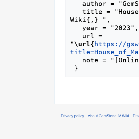
   author = "GemStone IV Wiki",

   title = "House of Malwind --- GemStone IV 
Wiki{,} ",

   year = "2023",

   url = 
"
\url{
https://gsw
title=House_of_Ma
   note = "[Online; accessed 10-August-2026]"

Privacy policy
About GemStone IV Wiki
Dis