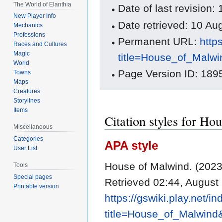
The World of Elanthia
Date of last revision
New Player Info
Date retrieved: 10 A
Mechanics
Professions
Permanent URL:
http
Races and Cultures
Magic
title=House_of_Malw
World
Page Version ID: 189
Towns
Maps
Creatures
Storylines
Items
Citation styles for H
Miscellaneous
Categories
APA style
User List
House of Malwind. (2023
Tools
Special pages
Retrieved 02:44, August
Printable version
https://gswiki.play.net/i
title=House_of_Malwind