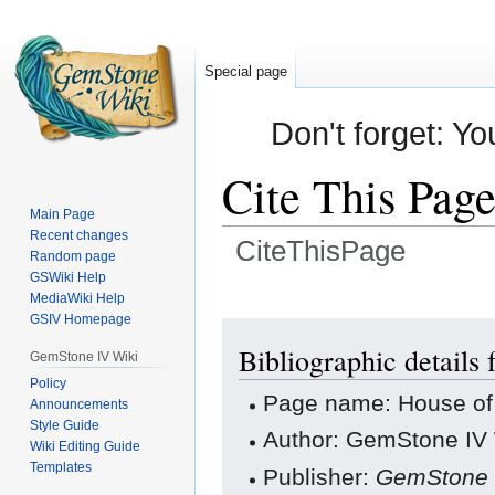
Special page
Don't forget: Yo
Cite This Pag
Main Page
Recent changes
CiteThisPage
Random page
GSWiki Help
Jump
Jump
MediaWiki Help
GSIV Homepage
to
to
navigation
search
Bibliographic details
GemStone IV Wiki
Policy
Page name: House of
Announcements
Style Guide
Author: GemStone IV W
Wiki Editing Guide
Templates
Publisher:
GemStone 