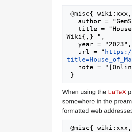
 @misc{ wiki:xxx,

   author = "GemStone IV Wiki",

   title = "House of Malwind --- GemStone IV 
Wiki{,} ",

   year = "2023",

   url = "
https:/
title=House_of_Ma
   note = "[Online; accessed 10-August-2026]"

When using the
LaTeX
p
somewhere in the preamb
formatted web addresses,
 @misc{ wiki:xxx,
