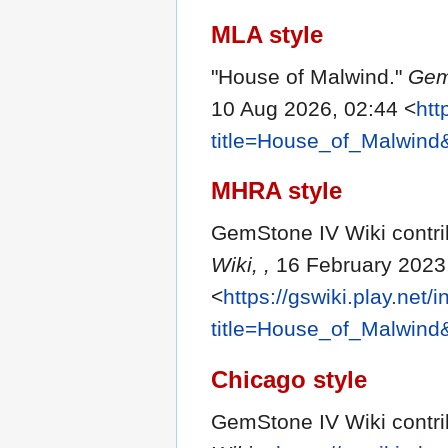
MLA style
"House of Malwind."
Gem
10 Aug 2026, 02:44 <
htt
title=House_of_Malwind
MHRA style
GemStone IV Wiki contri
Wiki, ,
16 February 2023
<
https://gswiki.play.net/
title=House_of_Malwind
Chicago style
GemStone IV Wiki contri