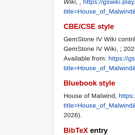
Wiki, ,
https://gswiki.pla
title=House_of_Malwind
CBE/CSE style
GemStone IV Wiki contrib
GemStone IV Wiki, ; 202
Available from:
https://g
title=House_of_Malwind
Bluebook style
House of Malwind,
https
title=House_of_Malwind
2026).
BibTeX
entry