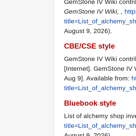
GemStone IV Wiki contrib
GemStone IV Wiki, ,
http
title=List_of_alchemy_
August 9, 2026).
CBE/CSE style
GemStone IV Wiki contrib
[Internet]. GemStone IV 
Aug 9]. Available from:
h
title=List_of_alchemy_
Bluebook style
List of alchemy shop inv
title=List_of_alchemy_
August 9, 2026).