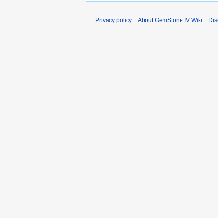
Privacy policy
About GemStone IV Wiki
Dis