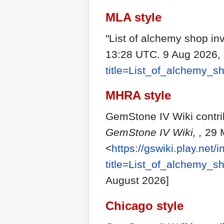
MLA style
"List of alchemy shop in
13:28 UTC. 9 Aug 2026, 
title=List_of_alchemy_
MHRA style
GemStone IV Wiki contrib
GemStone IV Wiki, ,
29 M
<
https://gswiki.play.net/
title=List_of_alchemy_
August 2026]
Chicago style