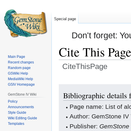
Special page
Don't forget: Yo
Cite This Pag
Main Page
Recent changes
CiteThisPage
Random page
GSWiki Help
Jump
Jump
MediaWiki Help
GSIV Homepage
to
to
navigation
search
Bibliographic details 
GemStone IV Wiki
Policy
Page name: List of a
Announcements
Style Guide
Author: GemStone IV W
Wiki Editing Guide
Templates
Publisher:
GemStone 