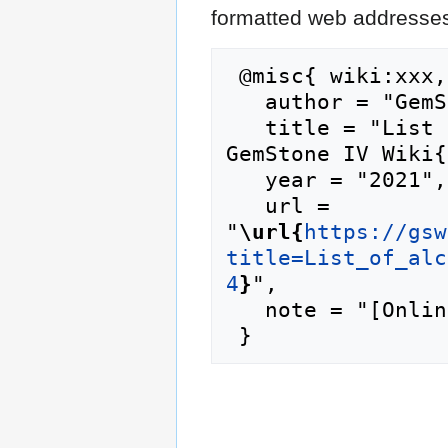
formatted web addresses,
 @misc{ wiki:xxx,

   author = "GemStone IV Wiki",

   title = "List of alchemy shop inventory --- 
GemStone IV Wiki{
   year = "2021",

   url = 
"
\url{
https://gsw
title=List_of_alc
4
}
",

   note = "[Online; accessed 9-August-2026]"
