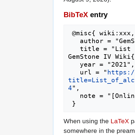
BibTeX
entry
 @misc{ wiki:xxx,

   author = "GemStone IV Wiki",

   title = "List of alchemy shop inventory --- 
GemStone IV Wiki{
   year = "2021",

   url = "
https:/
title=List_of_alc
4
",

   note = "[Online; accessed 9-August-2026]"

When using the
LaTeX
p
somewhere in the preamb