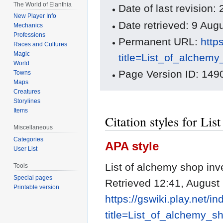
The World of Elanthia
Date of last revision
New Player Info
Date retrieved: 9 Au
Mechanics
Professions
Permanent URL:
http
Races and Cultures
Magic
title=List_of_alchem
World
Page Version ID: 149
Towns
Maps
Creatures
Storylines
Items
Citation styles for Li
Miscellaneous
Categories
APA style
User List
List of alchemy shop inv
Tools
Special pages
Retrieved 12:41, August
Printable version
https://gswiki.play.net/i
title=List_of_alchemy_