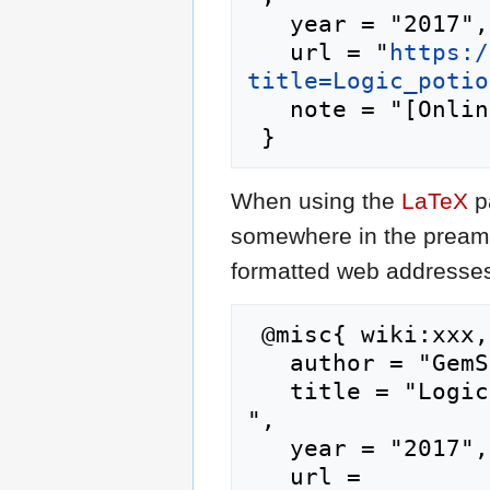
   year = "2017",

   url = "
https:/
title=Logic_potio
   note = "[Online; accessed 8-August-2026]"

When using the
LaTeX
p
somewhere in the preamb
formatted web addresses,
 @misc{ wiki:xxx,

   author = "GemStone IV Wiki",

   title = "Logic potion --- GemStone IV Wiki{,} 
",

   year = "2017",

   url = 