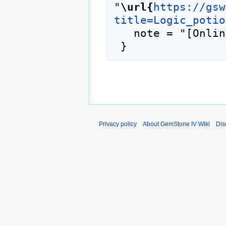
"
\url{
https://gsw
title=Logic_potio
   note = "[Online; accessed 8-August-2026]"

Privacy policy
About GemStone IV Wiki
Dis