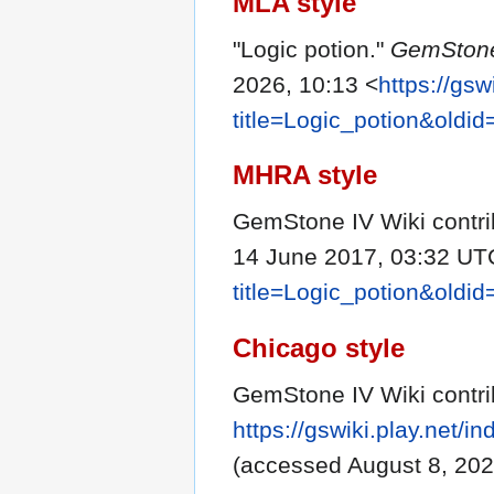
MLA style
"Logic potion."
GemStone
2026, 10:13 <
https://gsw
title=Logic_potion&oldi
MHRA style
GemStone IV Wiki contrib
14 June 2017, 03:32 UT
title=Logic_potion&oldi
Chicago style
GemStone IV Wiki contrib
https://gswiki.play.net/
(accessed August 8, 202