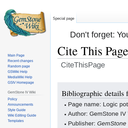
Special page
Don't forget: Yo
Cite This Pag
Main Page
Recent changes
CiteThisPage
Random page
GSWiki Help
Jump
Jump
MediaWiki Help
GSIV Homepage
to
to
navigation
search
Bibliographic details 
GemStone IV Wiki
Policy
Page name: Logic pot
Announcements
Style Guide
Author: GemStone IV W
Wiki Editing Guide
Templates
Publisher:
GemStone 