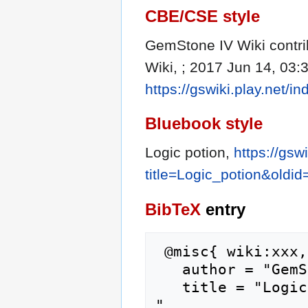
CBE/CSE style
GemStone IV Wiki contrib
Wiki, ; 2017 Jun 14, 03:
https://gswiki.play.net/
Bluebook style
Logic potion,
https://gsw
title=Logic_potion&oldi
BibTeX
entry
 @misc{ wiki:xxx,

   author = "GemStone IV Wiki",

   title = "Logic potion --- GemStone IV Wiki{,} 
",
