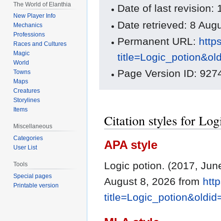
The World of Elanthia
Date of last revision
New Player Info
Date retrieved: 8 Au
Mechanics
Professions
Permanent URL:
http
Races and Cultures
Magic
title=Logic_potion&o
World
Page Version ID: 927
Towns
Maps
Creatures
Storylines
Items
Citation styles for Log
Miscellaneous
Categories
APA style
User List
Logic potion. (2017, Jun
Tools
Special pages
August 8, 2026 from
htt
Printable version
title=Logic_potion&oldi