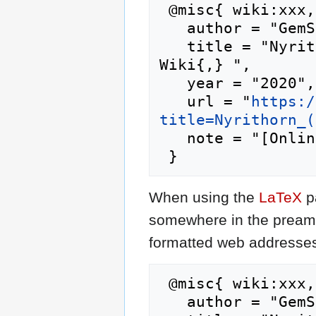
 @misc{ wiki:xxx,

   author = "GemStone IV Wiki",

   title = "Nyrithorn (prime) --- GemStone IV 
Wiki{,} ",

   year = "2020",

   url = "
https:/
title=Nyrithorn_(
   note = "[Online; accessed 7-August-2026]"

When using the
LaTeX
p
somewhere in the preamb
formatted web addresses,
 @misc{ wiki:xxx,

   author = "GemStone IV Wiki",
