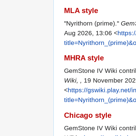
MLA style
"Nyrithorn (prime)."
GemS
Aug 2026, 13:06 <
https:
title=Nyrithorn_(prime)
MHRA style
GemStone IV Wiki contrib
Wiki, ,
19 November 2020
<
https://gswiki.play.net/
title=Nyrithorn_(prime)
Chicago style
GemStone IV Wiki contrib