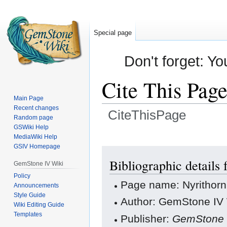
Special page
Don't forget: Yo
Cite This Pag
Main Page
Recent changes
CiteThisPage
Random page
GSWiki Help
Jump
Jump
MediaWiki Help
GSIV Homepage
to
to
navigation
search
Bibliographic details
GemStone IV Wiki
Policy
Page name: Nyrithorn
Announcements
Style Guide
Author: GemStone IV W
Wiki Editing Guide
Templates
Publisher:
GemStone 