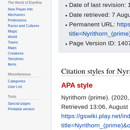
The World of Elanthia
Date of last revisio
New Player Info
Date retrieved: 7 Au
Mechanics
Professions
Permanent URL:
http
Races and Cultures
Magic
title=Nyrithorn_(prim
World
Page Version ID: 140
Towns
Maps
Creatures
Storylines
Items
Citation styles for Ny
Miscellaneous
Categories
APA style
User List
Nyrithorn (prime). (202
Tools
Special pages
Retrieved 13:06, August
Printable version
https://gswiki.play.net/i
title=Nyrithorn_(prime)