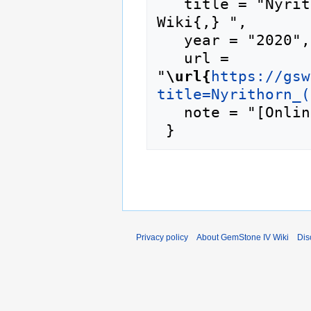
   title = "Nyrithorn (prime) --- GemStone IV 
Wiki{,} ",

   year = "2020",

   url = 
"
\url{
https://gsw
title=Nyrithorn_(
   note = "[Online; accessed 7-August-2026]"

Privacy policy
About GemStone IV Wiki
Dis