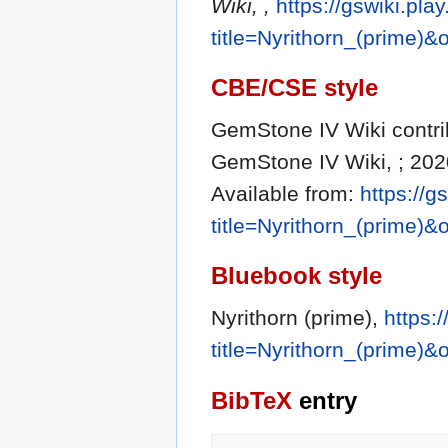
Wiki, ,
https://gswiki.pla
title=Nyrithorn_(prime)
CBE/CSE style
GemStone IV Wiki contribu
GemStone IV Wiki, ; 202
Available from:
https://g
title=Nyrithorn_(prime)
Bluebook style
Nyrithorn (prime),
https:
title=Nyrithorn_(prime)
BibTeX
entry