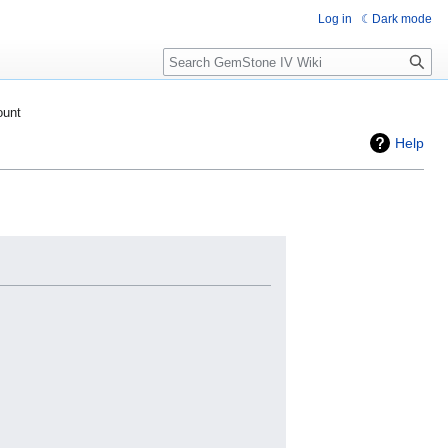
Log in
Dark mode
Search
ount
Help