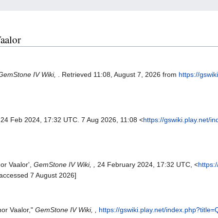
Vaalor
GemStone IV Wiki,
. Retrieved 11:08, August 7, 2026 from
https://gswik
 24 Feb 2024, 17:32 UTC. 7 Aug 2026, 11:08 <
https://gswiki.play.net/i
or Vaalor',
GemStone IV Wiki, ,
24 February 2024, 17:32 UTC, <
https:
[accessed 7 August 2026]
nor Vaalor,"
GemStone IV Wiki, ,
https://gswiki.play.net/index.php?titl