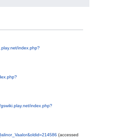
i.play.net/index.php?
ndex.php?
//gswiki.play.net/index.php?
e=Qalinor_Vaalor&oldid=214586
(accessed