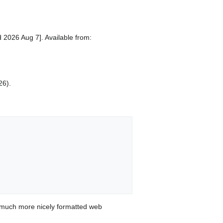
 2026 Aug 7]. Available from:
26).
 much more nicely formatted web