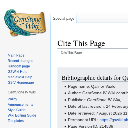
Special page
Cite This Page
CiteThisPage
Main Page
Recent changes
Jump
Jump
Random page
to
to
GSWiki Help
navigation
search
Bibliographic details for Q
MediaWiki Help
GSIV Homepage
Page name: Qalinor Vaalor
GemStone IV Wiki
Author: GemStone IV Wiki contri
Policy
Publisher:
GemStone IV Wiki,
.
Announcements
Date of last revision: 24 Februa
Style Guide
Date retrieved: 7 August 2026 1
Wiki Editing Guide
Permanent URL:
https://gswiki.
Templates
Page Version ID: 214586