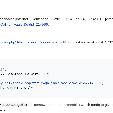
r Vaalor [Internet]. GemStone IV Wiki, ; 2024 Feb 24, 17:32 UTC [cited
le=Qalinor_Vaalor&oldid=214586
.
et/index.php?title=Qalinor_Vaalor&oldid=214586
(last visited August 7, 20
ay.net/index.php?title=Qalinor_Vaalor&oldid=214586
",

\usepackage{url}
somewhere in the preamble) which tends to give
erred: