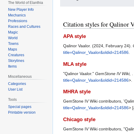
The World of Elanthia
New Player Info
Mechanics
Professions
Citation styles for Qalinor 
Races and Cultures
Magic
APA style
World
Towns
Qalinor Vaalor. (2024, February 24).
Maps
title=Qalinor_Vaalor&oldid=214586
.
Creatures
Storylines
MLA style
Items
"Qalinor Vaalor."
GemStone IV Wiki,
.
Miscellaneous
title=Qalinor_Vaalor&oldid=214586
>.
Categories
User List
MHRA style
Tools
GemStone IV Wiki contributors, 'Qalin
Special pages
title=Qalinor_Vaalor&oldid=214586
> 
Printable version
Chicago style
GemStone IV Wiki contributors, "Qali