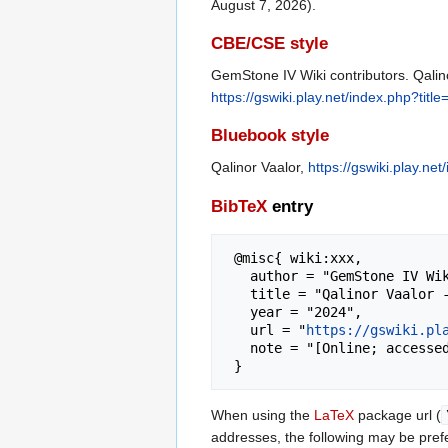
August 7, 2026).
CBE/CSE style
GemStone IV Wiki contributors. Qalino
https://gswiki.play.net/index.php?tit
Bluebook style
Qalinor Vaalor,
https://gswiki.play.n
BibTeX
entry
 @misc{ wiki:xxx,

   author = "GemStone IV Wiki",

   title = "Qalinor Vaalor --- GemStone IV Wiki{,} ",

   year = "2024",

   url = "
https://gswiki.pl
   note = "[Online; accessed 7-August-2026]"

When using the
LaTeX
package url (
addresses, the following may be pref