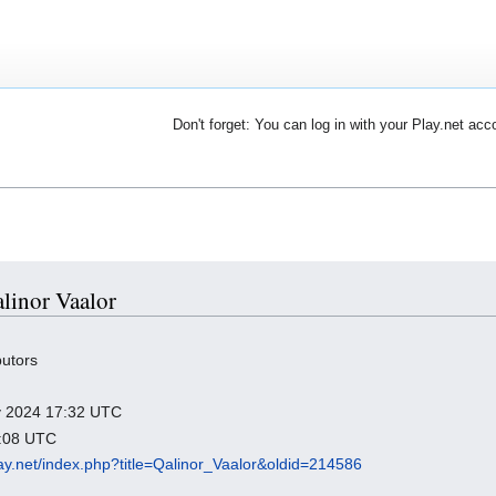
Don't forget: You can log in with your Play.net acc
alinor Vaalor
butors
ry 2024 17:32 UTC
1:08 UTC
play.net/index.php?title=Qalinor_Vaalor&oldid=214586