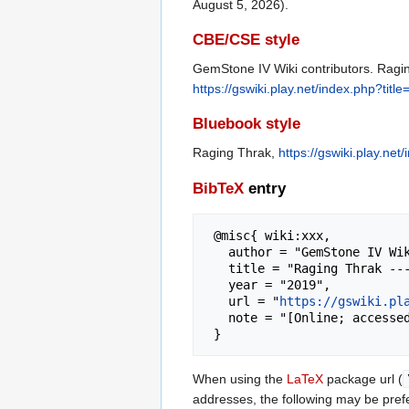
August 5, 2026).
CBE/CSE style
GemStone IV Wiki contributors. Ragin
https://gswiki.play.net/index.php?ti
Bluebook style
Raging Thrak,
https://gswiki.play.n
BibTeX
entry
 @misc{ wiki:xxx,

   author = "GemStone IV Wiki",

   title = "Raging Thrak --- GemStone IV Wiki{,} ",

   year = "2019",

   url = "
https://gswiki.pl
   note = "[Online; accessed 5-August-2026]"

When using the
LaTeX
package url (
addresses, the following may be pref