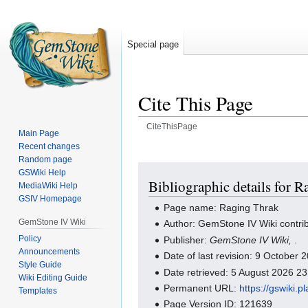
Special page
Cite This Page
CiteThisPage
Main Page
Recent changes
Jump
Jump
Random page
to
to
GSWiki Help
navigation
search
Bibliographic details for 
MediaWiki Help
GSIV Homepage
Page name: Raging Thrak
GemStone IV Wiki
Author: GemStone IV Wiki contri
Policy
Publisher:
GemStone IV Wiki,
.
Announcements
Date of last revision: 9 October
Style Guide
Date retrieved: 5 August 2026 2
Wiki Editing Guide
Permanent URL:
https://gswiki.
Templates
Page Version ID: 121639