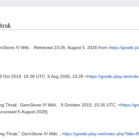
Thrak
Stone IV Wiki,
. Retrieved 23:26, August 5, 2026 from
https://gswiki.p
 9 Oct 2019, 15:26 UTC. 5 Aug 2026, 23:26 <
https://gswiki.play.net/ind
ng Thrak',
GemStone IV Wiki, ,
9 October 2019, 15:26 UTC, <
https://g
accessed 5 August 2026]
ing Thrak,"
GemStone IV Wiki, ,
https://gswiki.play.net/index.php?titl