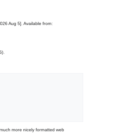
026 Aug 5]. Available from:
6).
 much more nicely formatted web