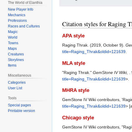
The World of Elanthia
New Player Info
Mechanics
Professions
Citation styles for Raging 
Races and Cultures
Magic
APA style
World
Towns
Raging Thrak. (2019, October 9).
Gem
Maps
title=Raging_Thrak&oldid=121639
.
Creatures
Storylines
MLA style
Items
"Raging Thrak."
GemStone IV Wiki,
.
Miscellaneous
title=Raging_Thrak&oldid=121639
>.
Categories
User List
MHRA style
Tools
GemStone IV Wiki contributors, 'Ragi
Special pages
title=Raging_Thrak&oldid=121639
> [
Printable version
Chicago style
GemStone IV Wiki contributors, "Rag