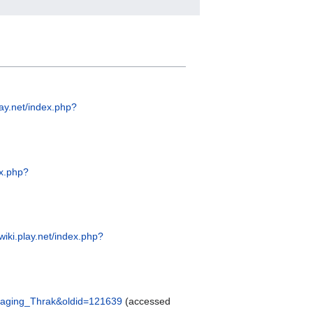
lay.net/index.php?
ex.php?
swiki.play.net/index.php?
e=Raging_Thrak&oldid=121639
(accessed