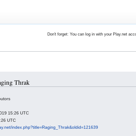
Don't forget: You can log in with your Play.net acc
Raging Thrak
butors
 2019 15:26 UTC
3:26 UTC
play.net/index.php?title=Raging_Thrak&oldid=121639