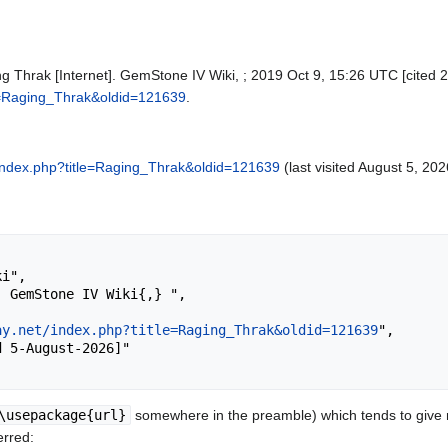
g Thrak [Internet]. GemStone IV Wiki, ; 2019 Oct 9, 15:26 UTC [cited 2
tle=Raging_Thrak&oldid=121639
.
et/index.php?title=Raging_Thrak&oldid=121639
(last visited August 5, 202
ay.net/index.php?title=Raging_Thrak&oldid=121639
",

\usepackage{url}
somewhere in the preamble) which tends to give
erred: