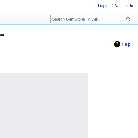
Log in
Dark mode
Search
ount
Help