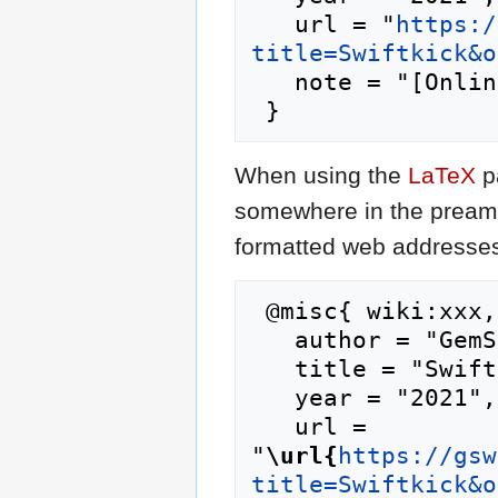
   url = "
https:/
title=Swiftkick&o
   note = "[Online; accessed 6-August-2026]"

When using the
LaTeX
p
somewhere in the preamb
formatted web addresses,
 @misc{ wiki:xxx,

   author = "GemStone IV Wiki",

   title = "Swiftkick --- GemStone IV Wiki{,} ",

   year = "2021",

   url = 
"
\url{
https://gsw
title=Swiftkick&o