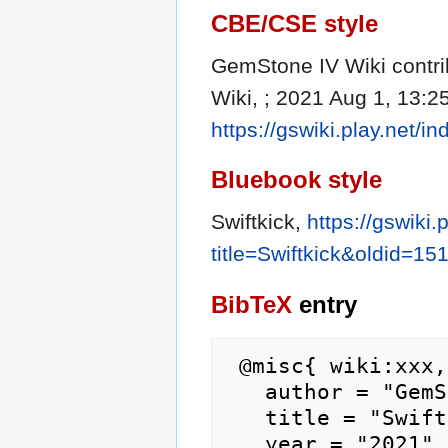
CBE/CSE style
GemStone IV Wiki contrib
Wiki, ; 2021 Aug 1, 13:2
https://gswiki.play.net/
Bluebook style
Swiftkick,
https://gswiki.
title=Swiftkick&oldid=15
BibTeX
entry
 @misc{ wiki:xxx,

   author = "GemStone IV Wiki",

   title = "Swiftkick --- GemStone IV Wiki{,} ",

   year = "2021",
