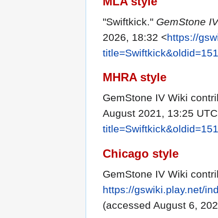
MLA style
"Swiftkick."
GemStone IV
2026, 18:32 <
https://gsw
title=Swiftkick&oldid=15
MHRA style
GemStone IV Wiki contrib
August 2021, 13:25 UTC
title=Swiftkick&oldid=15
Chicago style
GemStone IV Wiki contrib
https://gswiki.play.net/
(accessed August 6, 202