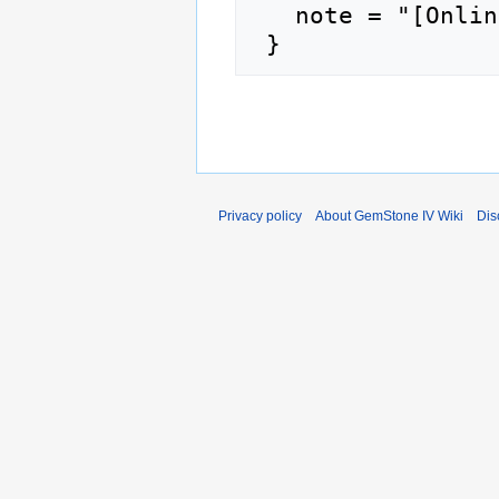
   note = "[Online; accessed 6-August-2026]"

Privacy policy
About GemStone IV Wiki
Dis