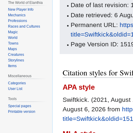
The World of Elanthia
Date of last revision
New Player Info
Date retrieved: 6 Au
Mechanics
Professions
Permanent URL:
http
Races and Cultures
Magic
title=Swiftkick&oldid
World
Page Version ID: 151
Towns
Maps
Creatures
Storylines
Items
Citation styles for Swi
Miscellaneous
Categories
APA style
User List
Swiftkick. (2021, August
Tools
Special pages
August 6, 2026 from
htt
Printable version
title=Swiftkick&oldid=15