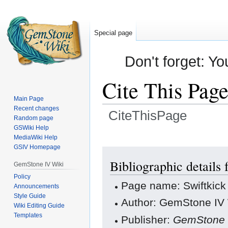
Special page
Don't forget: Yo
Cite This Pag
Main Page
Recent changes
CiteThisPage
Random page
GSWiki Help
Jump
Jump
MediaWiki Help
GSIV Homepage
to
to
navigation
search
Bibliographic details 
GemStone IV Wiki
Policy
Page name: Swiftkick
Announcements
Style Guide
Author: GemStone IV W
Wiki Editing Guide
Templates
Publisher:
GemStone 