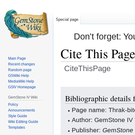
Special page
Don't forget: Yo
Cite This Pag
Main Page
Recent changes
CiteThisPage
Random page
GSWiki Help
Jump
Jump
MediaWiki Help
GSIV Homepage
to
to
navigation
search
Bibliographic details 
GemStone IV Wiki
Policy
Page name: Thrak-bit
Announcements
Style Guide
Author: GemStone IV W
Wiki Editing Guide
Templates
Publisher:
GemStone 