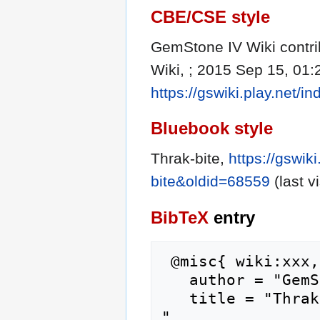
CBE/CSE style
GemStone IV Wiki contrib
Wiki, ; 2015 Sep 15, 01:
https://gswiki.play.net/
Bluebook style
Thrak-bite,
https://gswik
bite&oldid=68559
(last v
BibTeX
entry
 @misc{ wiki:xxx,

   author = "GemStone IV Wiki",

   title = "Thrak-bite --- GemStone IV Wiki{,} 
",
