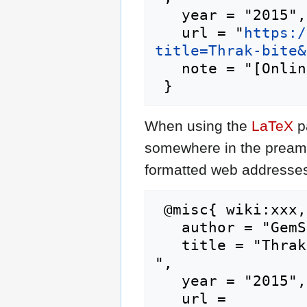
   year = "2015",

   url = "
https:/
title=Thrak-bite&
   note = "[Online; accessed 9-August-2026]"

When using the
LaTeX
p
somewhere in the preamb
formatted web addresses,
 @misc{ wiki:xxx,

   author = "GemStone IV Wiki",

   title = "Thrak-bite --- GemStone IV Wiki{,} 
",

   year = "2015",

   url = 