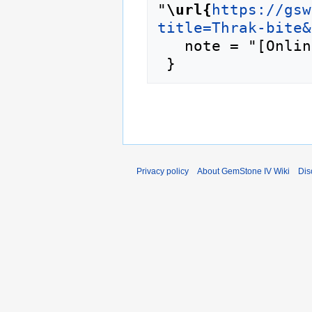
"
\url{
https://gsw
title=Thrak-bite&
   note = "[Online; accessed 9-August-2026]"

Privacy policy
About GemStone IV Wiki
Dis