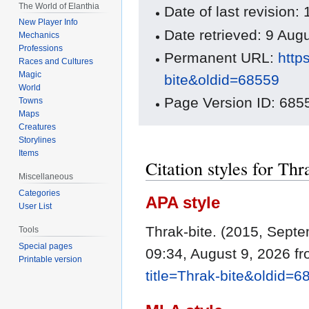
The World of Elanthia
Date of last revisio
New Player Info
Date retrieved: 9 Au
Mechanics
Professions
Permanent URL:
http
Races and Cultures
Magic
bite&oldid=68559
World
Page Version ID: 685
Towns
Maps
Creatures
Storylines
Items
Citation styles for Thr
Miscellaneous
Categories
APA style
User List
Thrak-bite. (2015, Sept
Tools
Special pages
09:34, August 9, 2026 f
Printable version
title=Thrak-bite&oldid=6