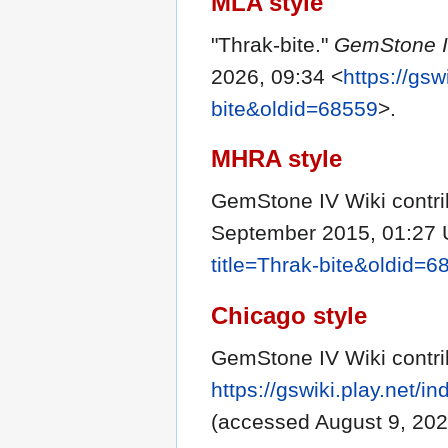
MLA style
"Thrak-bite."
GemStone I
2026, 09:34 <
https://gsw
bite&oldid=68559
>.
MHRA style
GemStone IV Wiki contrib
September 2015, 01:27 
title=Thrak-bite&oldid=6
Chicago style
GemStone IV Wiki contrib
https://gswiki.play.net/
(accessed August 9, 202