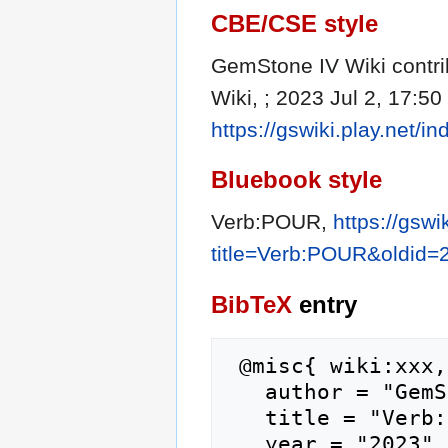
CBE/CSE style
GemStone IV Wiki contri
Wiki, ; 2023 Jul 2, 17:50
https://gswiki.play.net
Bluebook style
Verb:POUR,
https://gswi
title=Verb:POUR&oldid=
BibTeX
entry
 @misc{ wiki:xxx,

   author = "GemStone IV Wiki",

   title = "Verb:POUR --- GemStone IV Wiki{,} ",

   year = "2023",
