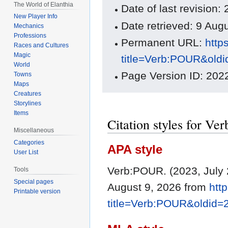
The World of Elanthia
Date of last revision
New Player Info
Date retrieved: 9 Au
Mechanics
Professions
Permanent URL:
http
Races and Cultures
Magic
title=Verb:POUR&old
World
Page Version ID: 202
Towns
Maps
Creatures
Storylines
Items
Citation styles for V
Miscellaneous
Categories
APA style
User List
Verb:POUR. (2023, July 
Tools
Special pages
August 9, 2026 from
htt
Printable version
title=Verb:POUR&oldid=