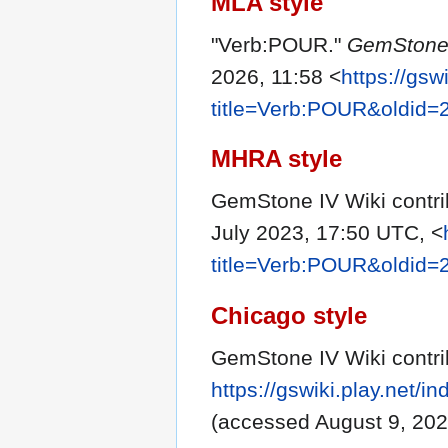
MLA style
"Verb:POUR."
GemStone 
2026, 11:58 <
https://gsw
title=Verb:POUR&oldid=
MHRA style
GemStone IV Wiki contri
July 2023, 17:50 UTC, <
title=Verb:POUR&oldid=
Chicago style
GemStone IV Wiki contri
https://gswiki.play.net
(accessed August 9, 202