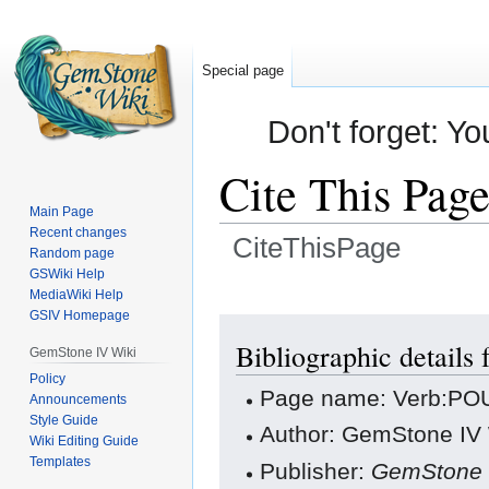
Special page
Don't forget: Yo
Cite This Pag
Main Page
Recent changes
CiteThisPage
Random page
GSWiki Help
Jump
Jump
MediaWiki Help
GSIV Homepage
to
to
navigation
search
Bibliographic detail
GemStone IV Wiki
Policy
Page name: Verb:PO
Announcements
Style Guide
Author: GemStone IV W
Wiki Editing Guide
Templates
Publisher:
GemStone 