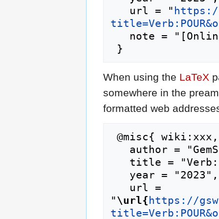
   url = "
https:/
title=Verb:POUR&o
   note = "[Online; accessed 9-August-2026]"

When using the
LaTeX
p
somewhere in the preamb
formatted web addresses,
 @misc{ wiki:xxx,

   author = "GemStone IV Wiki",

   title = "Verb:POUR --- GemStone IV Wiki{,} ",

   year = "2023",

   url = 
"
\url{
https://gsw
title=Verb:POUR&o