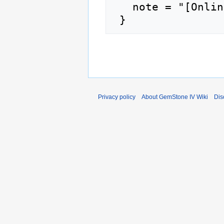
   note = "[Online; accessed 9-August-2026]"

Privacy policy
About GemStone IV Wiki
Dis