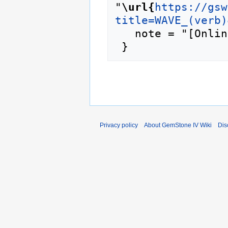
"
\url{
https://gsw
title=WAVE_(verb)
   note = "[Online; accessed 10-August-2026]"

Privacy policy
About GemStone IV Wiki
Dis