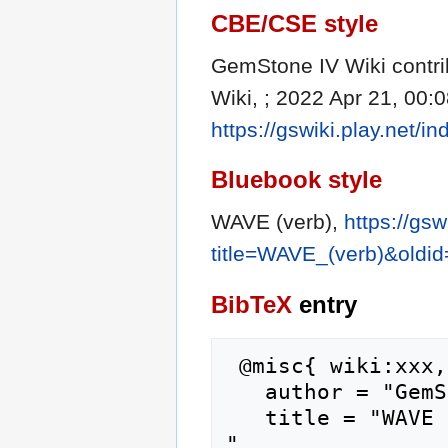
CBE/CSE style
GemStone IV Wiki contri
Wiki, ; 2022 Apr 21, 00:
https://gswiki.play.net
Bluebook style
WAVE (verb),
https://gsw
title=WAVE_(verb)&oldi
BibTeX
entry
 @misc{ wiki:xxx,

   author = "GemStone IV Wiki",

   title = "WAVE (verb) --- GemStone IV Wiki{,} 
",
