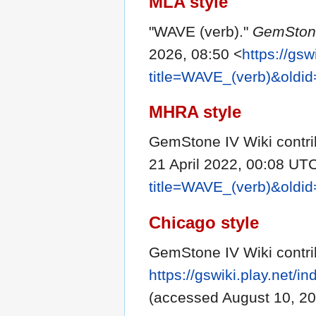
MLA style
"WAVE (verb)."
GemStone
2026, 08:50 <
https://gsw
title=WAVE_(verb)&oldi
MHRA style
GemStone IV Wiki contri
21 April 2022, 00:08 UTC
title=WAVE_(verb)&oldi
Chicago style
GemStone IV Wiki contri
https://gswiki.play.net
(accessed August 10, 20