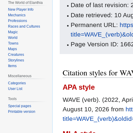
The World of Elanthia
Date of last revision:
New Player Info
Date retrieved: 10 A
Mechanics
Professions
Permanent URL:
http
Races and Cultures
Magic
title=WAVE_(verb)&o
World
Page Version ID: 166
Towns
Maps
Creatures
Storylines
Items
Citation styles for W
Miscellaneous
Categories
APA style
User List
WAVE (verb). (2022, Apri
Tools
Special pages
August 10, 2026 from
ht
Printable version
title=WAVE_(verb)&oldi