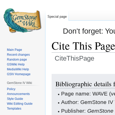
Special page
Don't forget: Yo
Cite This Pag
Main Page
Recent changes
CiteThisPage
Random page
GSWiki Help
Jump
Jump
MediaWiki Help
GSIV Homepage
to
to
navigation
search
Bibliographic details
GemStone IV Wiki
Policy
Page name: WAVE (v
Announcements
Style Guide
Author: GemStone IV W
Wiki Editing Guide
Templates
Publisher:
GemStone 