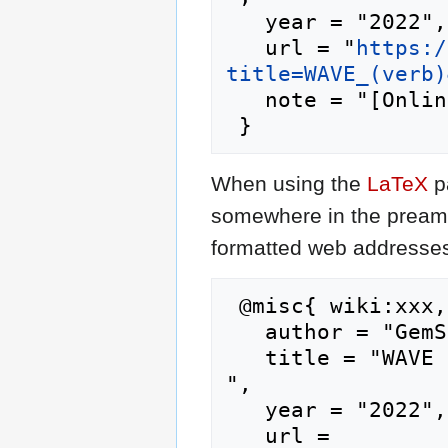
   year = "2022",

   url = "
https:/
title=WAVE_(verb)
   note = "[Online; accessed 10-August-2026]"

When using the
LaTeX
p
somewhere in the preamb
formatted web addresses,
 @misc{ wiki:xxx,

   author = "GemStone IV Wiki",

   title = "WAVE (verb) --- GemStone IV Wiki{,} 
",

   year = "2022",

   url = 