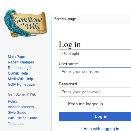
Special page
Log in
UserLogin
Main Page
Recent changes
Jump
Jump
Username
Random page
to
to
GSWiki Help
navigation
search
MediaWiki Help
Password
GSIV Homepage
GemStone IV Wiki
Policy
Keep me logged in
Announcements
Style Guide
Log in
Wiki Editing Guide
Templates
Help with logging in