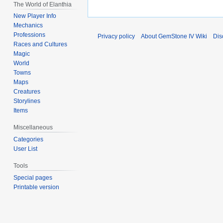
The World of Elanthia
New Player Info
Mechanics
Professions
Privacy policy
About GemStone IV Wiki
Dis
Races and Cultures
Magic
World
Towns
Maps
Creatures
Storylines
Items
Miscellaneous
Categories
User List
Tools
Special pages
Printable version