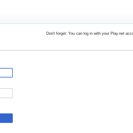
Don't forget: You can log in with your Play.net acc