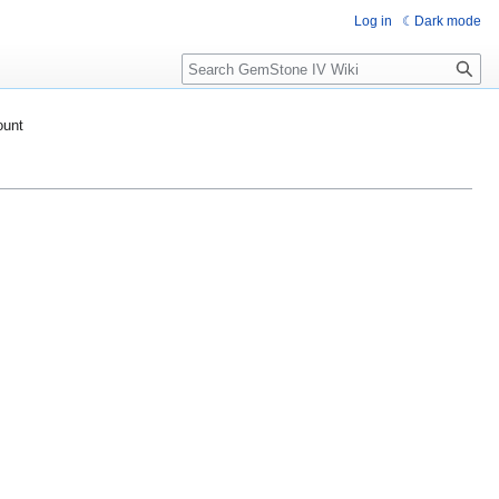
Log in
Dark mode
Search
ount