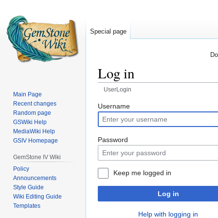
Special page
Do
Log in
UserLogin
Main Page
Recent changes
Jump
Jump
Username
Random page
to
to
GSWiki Help
navigation
search
MediaWiki Help
Password
GSIV Homepage
GemStone IV Wiki
Policy
Keep me logged in
Announcements
Style Guide
Log in
Wiki Editing Guide
Templates
Help with logging in