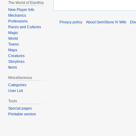
The World of Elanthia
New Player Info
Mechanics
Professions
Privacy policy
About GemStone IV Wiki
Dis
Races and Cultures
Magic
World
Towns
Maps
Creatures
Storylines
Items
Miscellaneous
Categories
User List
Tools
Special pages
Printable version