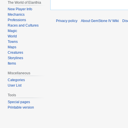
The World of Elanthia
New Player Info
Mechanics
Professions
Privacy policy
About GemStone IV Wiki
Dis
Races and Cultures
Magic
World
Towns
Maps
Creatures
Storylines
Items
Miscellaneous
Categories
User List
Tools
Special pages
Printable version