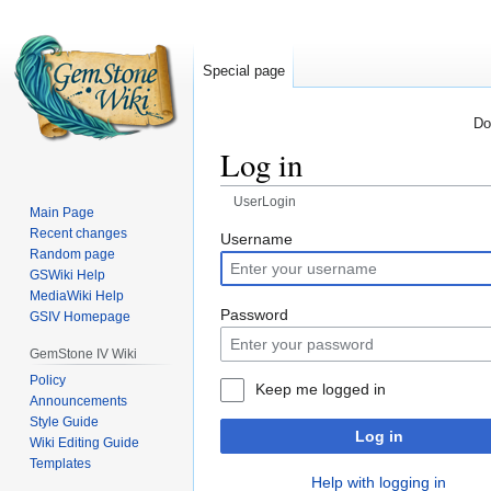
Special page
Do
Log in
UserLogin
Main Page
Recent changes
Jump
Jump
Username
Random page
to
to
GSWiki Help
navigation
search
MediaWiki Help
Password
GSIV Homepage
GemStone IV Wiki
Policy
Keep me logged in
Announcements
Style Guide
Log in
Wiki Editing Guide
Templates
Help with logging in