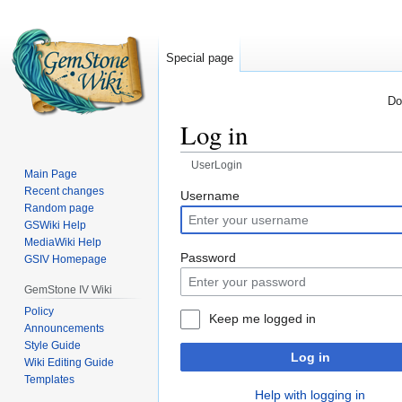
Special page
Do
Log in
UserLogin
Main Page
Recent changes
Jump
Jump
Username
Random page
to
to
GSWiki Help
navigation
search
MediaWiki Help
Password
GSIV Homepage
GemStone IV Wiki
Policy
Keep me logged in
Announcements
Style Guide
Log in
Wiki Editing Guide
Templates
Help with logging in