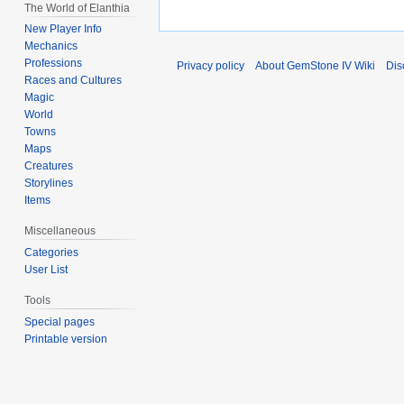
The World of Elanthia
New Player Info
Mechanics
Professions
Privacy policy
About GemStone IV Wiki
Dis
Races and Cultures
Magic
World
Towns
Maps
Creatures
Storylines
Items
Miscellaneous
Categories
User List
Tools
Special pages
Printable version