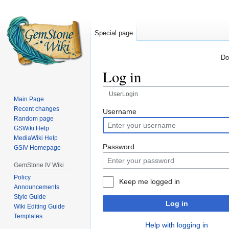
Special page
Do
Log in
UserLogin
Main Page
Recent changes
Jump
Jump
Username
Random page
to
to
GSWiki Help
navigation
search
MediaWiki Help
Password
GSIV Homepage
GemStone IV Wiki
Policy
Keep me logged in
Announcements
Style Guide
Log in
Wiki Editing Guide
Templates
Help with logging in