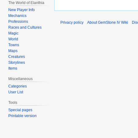
The World of Elanthia
New Player Info
Mechanics
Professions
Privacy policy
About GemStone IV Wiki
Dis
Races and Cultures
Magic
World
Towns
Maps
Creatures
Storylines
Items
Miscellaneous
Categories
User List
Tools
Special pages
Printable version