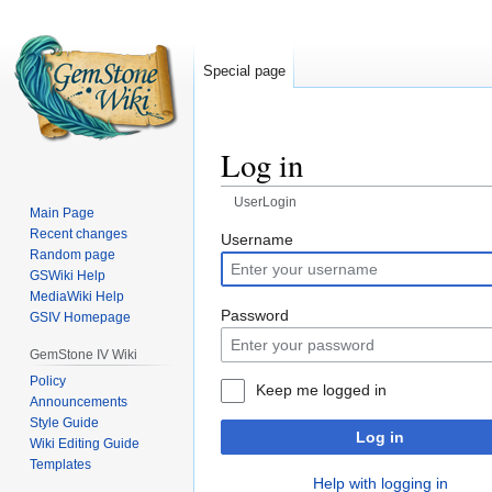
Special page
Log in
UserLogin
Main Page
Recent changes
Jump
Jump
Username
Random page
to
to
GSWiki Help
navigation
search
MediaWiki Help
Password
GSIV Homepage
GemStone IV Wiki
Policy
Keep me logged in
Announcements
Style Guide
Log in
Wiki Editing Guide
Templates
Help with logging in