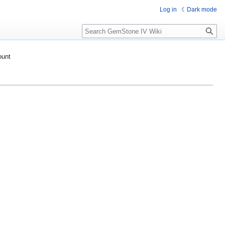
Log in
Dark mode
Search
ount