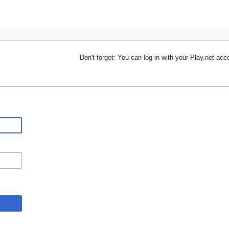
Don't forget: You can log in with your Play.net acc