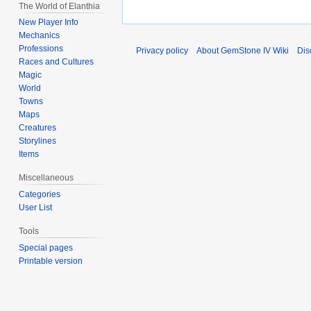
The World of Elanthia
New Player Info
Mechanics
Professions
Privacy policy
About GemStone IV Wiki
Dis
Races and Cultures
Magic
World
Towns
Maps
Creatures
Storylines
Items
Miscellaneous
Categories
User List
Tools
Special pages
Printable version