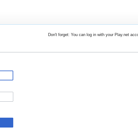
Don't forget: You can log in with your Play.net acc