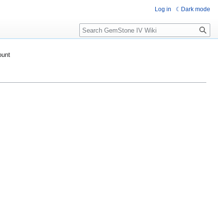
Log in
Dark mode
Search
ount