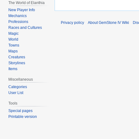
The World of Elanthia
New Player Info
Mechanics
Professions
Privacy policy
About GemStone IV Wiki
Dis
Races and Cultures
Magic
World
Towns
Maps
Creatures
Storylines
Items
Miscellaneous
Categories
User List
Tools
Special pages
Printable version