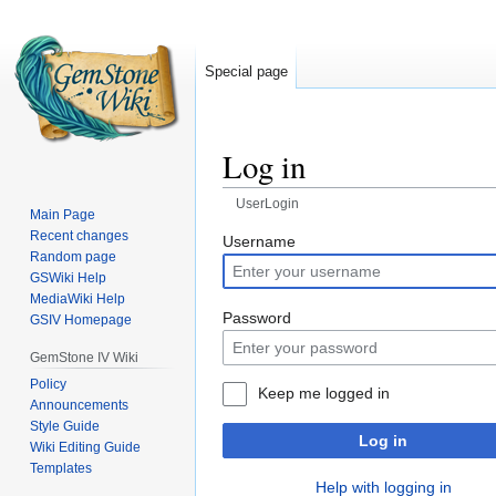
Special page
Log in
UserLogin
Main Page
Recent changes
Jump
Jump
Username
Random page
to
to
GSWiki Help
navigation
search
MediaWiki Help
Password
GSIV Homepage
GemStone IV Wiki
Policy
Keep me logged in
Announcements
Style Guide
Log in
Wiki Editing Guide
Templates
Help with logging in