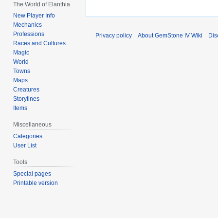
The World of Elanthia
New Player Info
Mechanics
Professions
Privacy policy
About GemStone IV Wiki
Dis
Races and Cultures
Magic
World
Towns
Maps
Creatures
Storylines
Items
Miscellaneous
Categories
User List
Tools
Special pages
Printable version