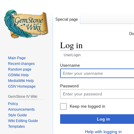
Special page
Do
Log in
UserLogin
Main Page
Recent changes
Jump
Jump
Username
Random page
to
to
GSWiki Help
navigation
search
MediaWiki Help
Password
GSIV Homepage
GemStone IV Wiki
Policy
Keep me logged in
Announcements
Style Guide
Log in
Wiki Editing Guide
Templates
Help with logging in