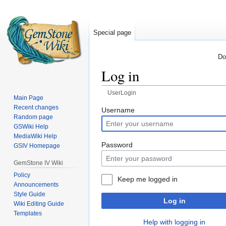
Special page
Do
Log in
UserLogin
Main Page
Recent changes
Jump
Jump
Username
Random page
to
to
GSWiki Help
navigation
search
MediaWiki Help
Password
GSIV Homepage
GemStone IV Wiki
Policy
Keep me logged in
Announcements
Style Guide
Log in
Wiki Editing Guide
Templates
Help with logging in