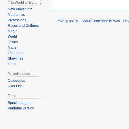
The World of Elanthia
New Player Info
Mechanics
Professions
Privacy policy
About GemStone IV Wiki
Dis
Races and Cultures
Magic
World
Towns
Maps
Creatures
Storylines
Items
Miscellaneous
Categories
User List
Tools
Special pages
Printable version