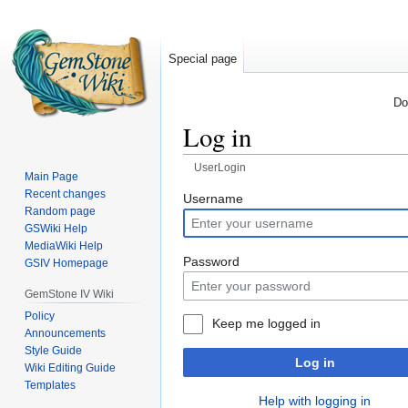
Special page
Do
Log in
UserLogin
Main Page
Recent changes
Jump
Jump
Username
Random page
to
to
GSWiki Help
navigation
search
MediaWiki Help
Password
GSIV Homepage
GemStone IV Wiki
Policy
Keep me logged in
Announcements
Style Guide
Log in
Wiki Editing Guide
Templates
Help with logging in