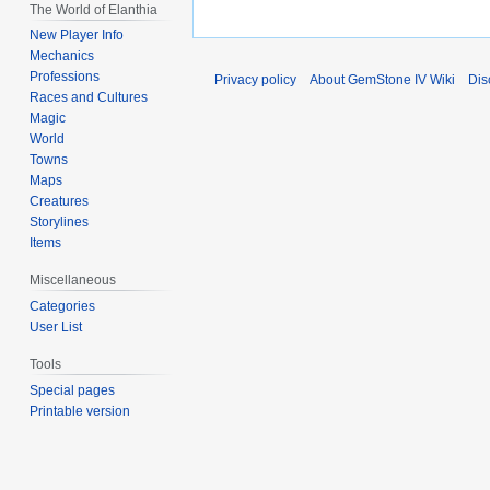
The World of Elanthia
New Player Info
Mechanics
Professions
Privacy policy
About GemStone IV Wiki
Dis
Races and Cultures
Magic
World
Towns
Maps
Creatures
Storylines
Items
Miscellaneous
Categories
User List
Tools
Special pages
Printable version