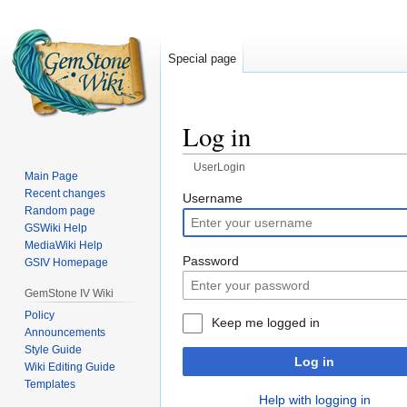
Special page
Log in
UserLogin
Main Page
Recent changes
Jump
Jump
Username
Random page
to
to
GSWiki Help
navigation
search
MediaWiki Help
Password
GSIV Homepage
GemStone IV Wiki
Policy
Keep me logged in
Announcements
Style Guide
Log in
Wiki Editing Guide
Templates
Help with logging in