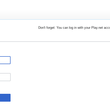
Don't forget: You can log in with your Play.net acc