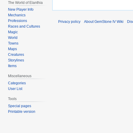
The World of Elanthia
New Player Info
Mechanics
Professions
Privacy policy
About GemStone IV Wiki
Dis
Races and Cultures
Magic
World
Towns
Maps
Creatures
Storylines
Items
Miscellaneous
Categories
User List
Tools
Special pages
Printable version