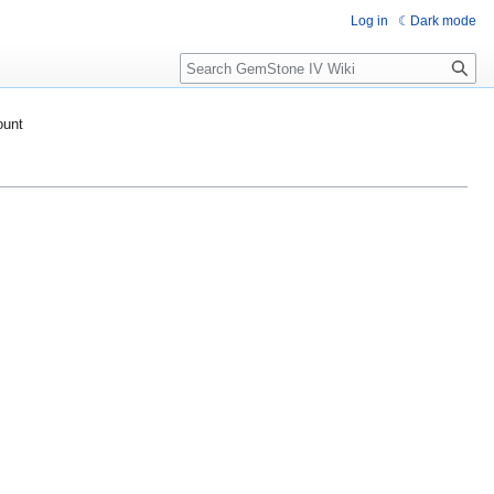
Log in
Dark mode
Search
ount