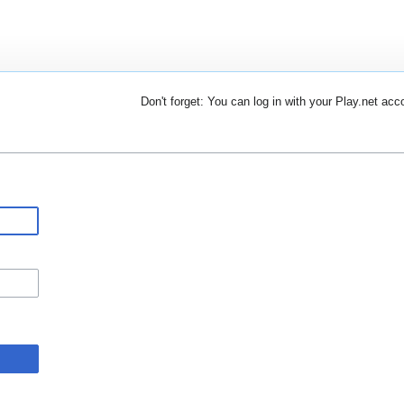
Don't forget: You can log in with your Play.net acc