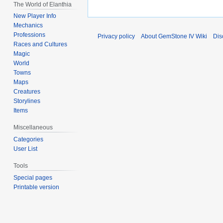
The World of Elanthia
New Player Info
Mechanics
Professions
Privacy policy
About GemStone IV Wiki
Dis
Races and Cultures
Magic
World
Towns
Maps
Creatures
Storylines
Items
Miscellaneous
Categories
User List
Tools
Special pages
Printable version