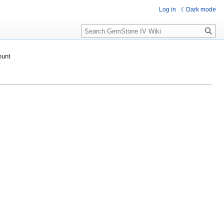
Log in
Dark mode
Search
ount