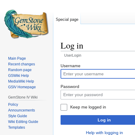
Special page
Log in
UserLogin
Main Page
Recent changes
Jump
Jump
Username
Random page
to
to
GSWiki Help
navigation
search
MediaWiki Help
Password
GSIV Homepage
GemStone IV Wiki
Policy
Keep me logged in
Announcements
Style Guide
Log in
Wiki Editing Guide
Templates
Help with logging in