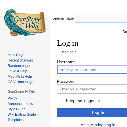
Special page
Do
Log in
UserLogin
Main Page
Recent changes
Jump
Jump
Username
Random page
to
to
GSWiki Help
navigation
search
MediaWiki Help
Password
GSIV Homepage
GemStone IV Wiki
Policy
Keep me logged in
Announcements
Style Guide
Log in
Wiki Editing Guide
Templates
Help with logging in