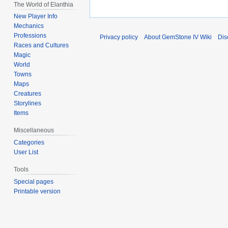
The World of Elanthia
New Player Info
Mechanics
Professions
Privacy policy
About GemStone IV Wiki
Dis
Races and Cultures
Magic
World
Towns
Maps
Creatures
Storylines
Items
Miscellaneous
Categories
User List
Tools
Special pages
Printable version