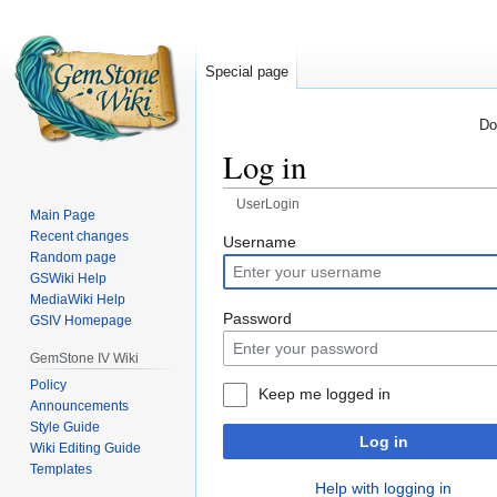
Special page
Do
Log in
UserLogin
Main Page
Recent changes
Jump
Jump
Username
Random page
to
to
GSWiki Help
navigation
search
MediaWiki Help
Password
GSIV Homepage
GemStone IV Wiki
Policy
Keep me logged in
Announcements
Style Guide
Log in
Wiki Editing Guide
Templates
Help with logging in