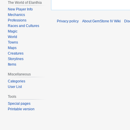
The World of Elanthia
New Player Info
Mechanics
Professions
Privacy policy
About GemStone IV Wiki
Dis
Races and Cultures
Magic
World
Towns
Maps
Creatures
Storylines
Items
Miscellaneous
Categories
User List
Tools
Special pages
Printable version