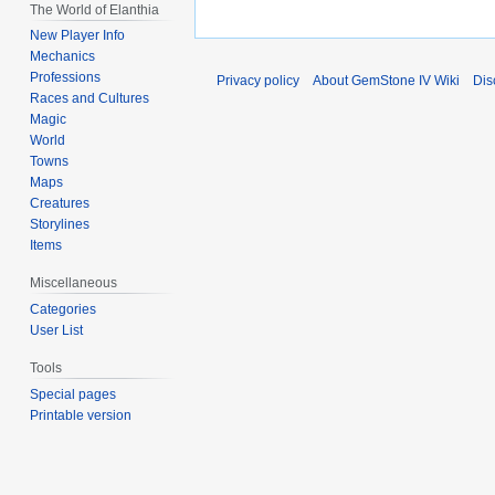
The World of Elanthia
New Player Info
Mechanics
Professions
Privacy policy
About GemStone IV Wiki
Dis
Races and Cultures
Magic
World
Towns
Maps
Creatures
Storylines
Items
Miscellaneous
Categories
User List
Tools
Special pages
Printable version