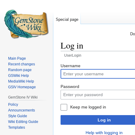
Special page
Do
Log in
UserLogin
Main Page
Recent changes
Jump
Jump
Username
Random page
to
to
GSWiki Help
navigation
search
MediaWiki Help
Password
GSIV Homepage
GemStone IV Wiki
Policy
Keep me logged in
Announcements
Style Guide
Log in
Wiki Editing Guide
Templates
Help with logging in