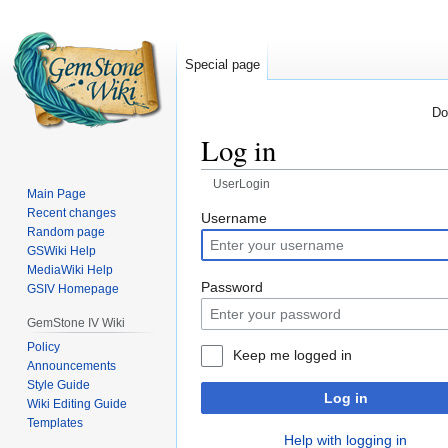
Special page
Do
Log in
UserLogin
Main Page
Recent changes
Jump
Jump
Username
Random page
to
to
GSWiki Help
navigation
search
MediaWiki Help
Password
GSIV Homepage
GemStone IV Wiki
Policy
Keep me logged in
Announcements
Style Guide
Log in
Wiki Editing Guide
Templates
Help with logging in