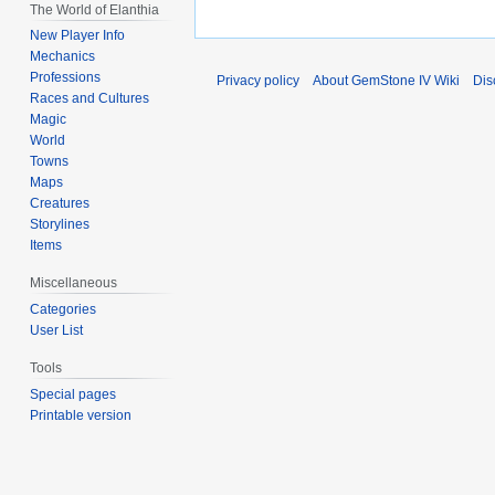
The World of Elanthia
New Player Info
Mechanics
Professions
Privacy policy
About GemStone IV Wiki
Dis
Races and Cultures
Magic
World
Towns
Maps
Creatures
Storylines
Items
Miscellaneous
Categories
User List
Tools
Special pages
Printable version