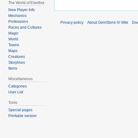
The World of Elanthia
New Player Info
Mechanics
Professions
Privacy policy
About GemStone IV Wiki
Dis
Races and Cultures
Magic
World
Towns
Maps
Creatures
Storylines
Items
Miscellaneous
Categories
User List
Tools
Special pages
Printable version