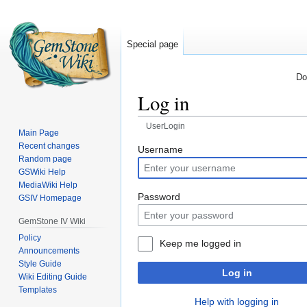
Special page
Do
Log in
UserLogin
Main Page
Recent changes
Jump
Jump
Username
Random page
to
to
GSWiki Help
navigation
search
MediaWiki Help
Password
GSIV Homepage
GemStone IV Wiki
Policy
Keep me logged in
Announcements
Style Guide
Log in
Wiki Editing Guide
Templates
Help with logging in