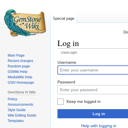
Special page
Do
Log in
UserLogin
Main Page
Recent changes
Jump
Jump
Username
Random page
to
to
GSWiki Help
navigation
search
MediaWiki Help
Password
GSIV Homepage
GemStone IV Wiki
Policy
Keep me logged in
Announcements
Style Guide
Log in
Wiki Editing Guide
Templates
Help with logging in