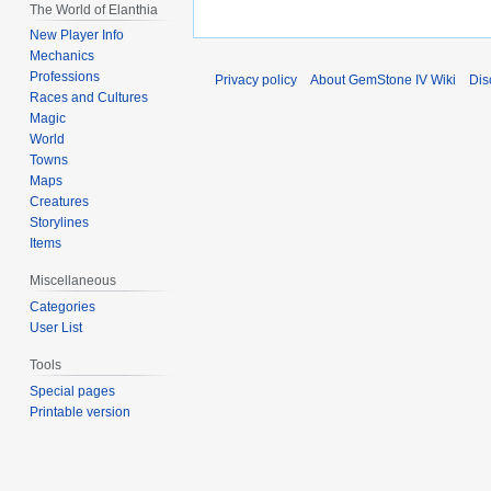
The World of Elanthia
New Player Info
Mechanics
Professions
Privacy policy
About GemStone IV Wiki
Dis
Races and Cultures
Magic
World
Towns
Maps
Creatures
Storylines
Items
Miscellaneous
Categories
User List
Tools
Special pages
Printable version