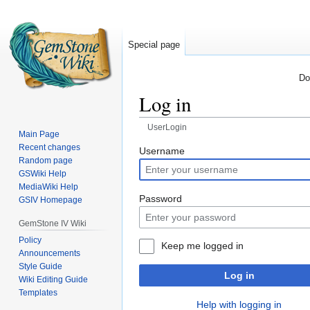
Special page
Do
Log in
UserLogin
Main Page
Recent changes
Jump
Jump
Username
Random page
to
to
GSWiki Help
navigation
search
MediaWiki Help
Password
GSIV Homepage
GemStone IV Wiki
Policy
Keep me logged in
Announcements
Style Guide
Log in
Wiki Editing Guide
Templates
Help with logging in