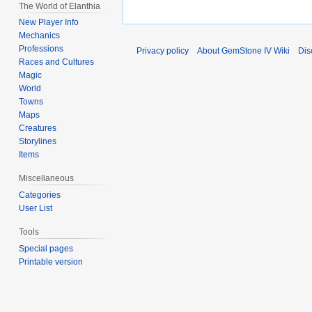
The World of Elanthia
New Player Info
Mechanics
Professions
Privacy policy
About GemStone IV Wiki
Dis
Races and Cultures
Magic
World
Towns
Maps
Creatures
Storylines
Items
Miscellaneous
Categories
User List
Tools
Special pages
Printable version