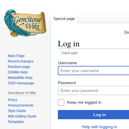
Special page
Do
Log in
UserLogin
Main Page
Recent changes
Jump
Jump
Username
Random page
to
to
GSWiki Help
navigation
search
MediaWiki Help
Password
GSIV Homepage
GemStone IV Wiki
Policy
Keep me logged in
Announcements
Style Guide
Log in
Wiki Editing Guide
Templates
Help with logging in