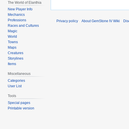
The World of Elanthia
New Player Info
Mechanics
Professions
Privacy policy
About GemStone IV Wiki
Dis
Races and Cultures
Magic
World
Towns
Maps
Creatures
Storylines
Items
Miscellaneous
Categories
User List
Tools
Special pages
Printable version