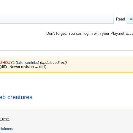
Read
V
Don't forget: You can log in with your Play.net acc
y
ZHOUY1
(
talk
|
contribs
)
(update redirect)
(diff) | Newer revision → (diff)
b creatures
 18:32.
claimers