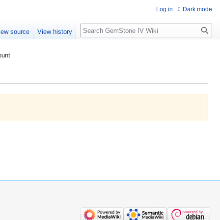
Log in
Dark mode
Search
iew source
View history
ount