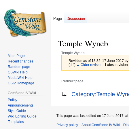
Page
Discussion
Temple Wyneb
Temple Wyneb
Main Page
Revision as of 18:32, 17 June 2017 b
Recent changes
(
diff
)
← Older revision
| Latest revision 
Random page
GSWiki Help
MediaWiki Help
Redirect page
GSIV Homepage
Jump
Jump
Redirect to:
GemStone IV Wiki
Category:Temple Wyne
to
to
Policy
navigation
search
Announcements
Style Guide
This page was last edited on 17 June 2017, at
Wiki Editing Guide
Templates
Privacy policy
About GemStone IV Wiki
Dis