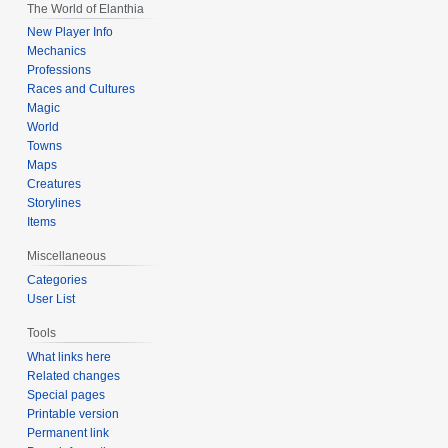
The World of Elanthia
New Player Info
Mechanics
Professions
Races and Cultures
Magic
World
Towns
Maps
Creatures
Storylines
Items
Miscellaneous
Categories
User List
Tools
What links here
Related changes
Special pages
Printable version
Permanent link