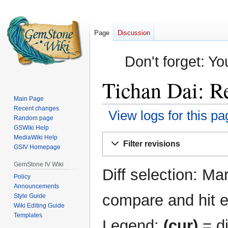
Page
Discussion
Don't forget: Yo
Tichan Dai: Re
Main Page
Recent changes
View logs for this pa
Random page
GSWiki Help
Jump
Jump
MediaWiki Help
Filter revisions
GSIV Homepage
to
to
navigation
search
GemStone IV Wiki
Diff selection: Ma
Policy
Announcements
compare and hit en
Style Guide
Wiki Editing Guide
Templates
Legend:
(cur)
= di