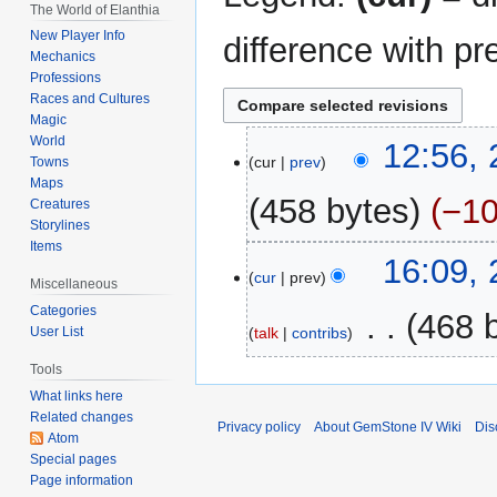
The World of Elanthia
New Player Info
difference with pr
Mechanics
Professions
Races and Cultures
Magic
World
2
12:56,
cur
prev
Towns
June
Maps
2022
458 bytes
−1
Creatures
Storylines
Items
N
23
16:09,
o
cur
prev
January
Miscellaneous
e
2007
Categories
‎
468 
d
talk
contribs
User List
i
Tools
t
What links here
s
Related changes
u
Privacy policy
About GemStone IV Wiki
Dis
Atom
m
Special pages
m
Page information
a