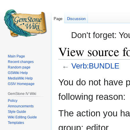
Page
Discussion
Don't forget: Yo
View source 
Main Page
Recent changes
←
Verb:BUNDLE
Random page
GSWiki Help
Jump
Jump
MediaWiki Help
You do not have pe
GSIV Homepage
to
to
navigation
search
GemStone IV Wiki
following reason:
Policy
Announcements
The action you hav
Style Guide
Wiki Editing Guide
Templates
group: editor.