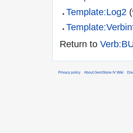
Template:Log2
(
Template:Verbin
Return to
Verb:B
Privacy policy
About GemStone IV Wiki
Dis