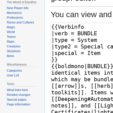
The World of Elanthia
New Player Info
You can view and 
Mechanics
Professions
Races and Cultures
Magic
World
Towns
Maps
Creatures
Storylines
Items
Miscellaneous
Categories
User List
Tools
What links here
Related changes
Special pages
Page information