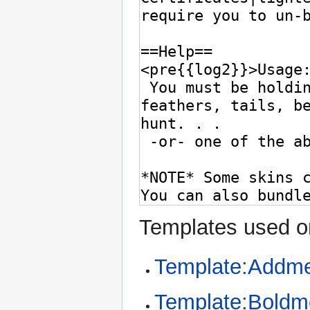
Templates used on
Template:Addme
Template:Bold