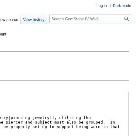
Log in
Dark mode
Search
iew source
View history
ount