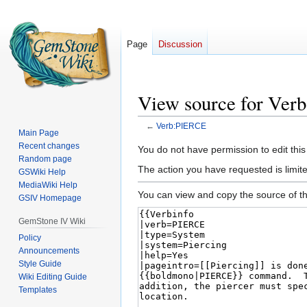
Page
Discussion
View source for Ve
←
Verb:PIERCE
Main Page
Recent changes
Jump
Jump
You do not have permission to edit this
Random page
to
to
The action you have requested is limited
GSWiki Help
navigation
search
MediaWiki Help
You can view and copy the source of th
GSIV Homepage
GemStone IV Wiki
Policy
Announcements
Style Guide
Wiki Editing Guide
Templates