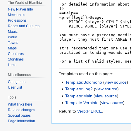
The World of Elanthia
New Player Info
Mechanics
Professions
Races and Cultures
Magic
World
Towns
Maps
Creatures
Storylines
Items
Templates used on this page:
Miscellaneous
Template:Boldmono
(
view source
)
Categories
User List
Template:Log2
(
view source
)
Template:Main
(
view source
)
Tools
Template:Verbinfo
(
view source
)
What links here
Related changes
Return to
Verb:PIERCE
.
Special pages
Page information