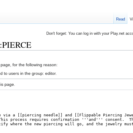
Read
V
Don't forget: You can log in with your Play.net acc
rb:PIERCE
 page, for the following reason:
 to users in the group: editor.
is page.