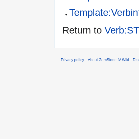
Template:Verbin
Return to
Verb:S
Privacy policy
About GemStone IV Wiki
Dis