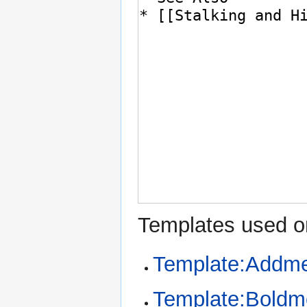
Templates used on
Template:Addme
Template:Bold