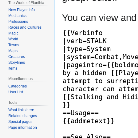
The World of Elanthia
New Player Info
You can view and 
Mechanics
Professions
Races and Cultures
Magic
World
Towns
Maps
Creatures
Storylines
Items
Miscellaneous
Categories
User List
Tools
What links here
Related changes
Special pages
Page information