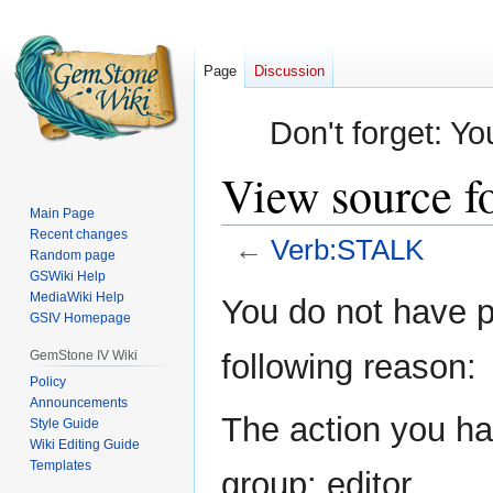
Page
Discussion
Don't forget: Yo
View source 
Main Page
Recent changes
←
Verb:STALK
Random page
GSWiki Help
Jump
Jump
MediaWiki Help
You do not have pe
GSIV Homepage
to
to
navigation
search
GemStone IV Wiki
following reason:
Policy
Announcements
The action you hav
Style Guide
Wiki Editing Guide
Templates
group: editor.