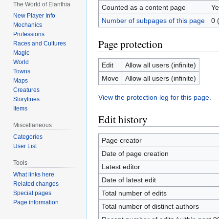
The World of Elanthia
Counted as a content page
Ye
New Player Info
Number of subpages of this page
0 
Mechanics
Professions
Page protection
Races and Cultures
Magic
World
Edit
Allow all users (infinite)
Towns
Move
Allow all users (infinite)
Maps
Creatures
View the protection log for this page.
Storylines
Items
Edit history
Miscellaneous
Categories
Page creator
User List
Date of page creation
Tools
Latest editor
What links here
Date of latest edit
Related changes
Total number of edits
Special pages
Page information
Total number of distinct authors