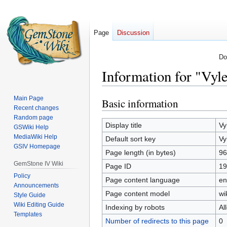
Page
Discussion
Do
Information for "Vyl
Main Page
Basic information
Jump
Jump
Recent changes
to
to
Random page
navigation
search
Display title
Vy
GSWiki Help
MediaWiki Help
Default sort key
Vy
GSIV Homepage
Page length (in bytes)
96
GemStone IV Wiki
Page ID
19
Policy
Page content language
en
Announcements
Page content model
wi
Style Guide
Wiki Editing Guide
Indexing by robots
Al
Templates
Number of redirects to this page
0