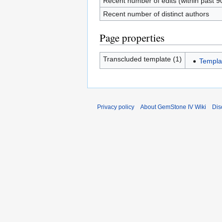
Recent number of edits (within past 9
Recent number of distinct authors
Page properties
Transcluded template (1)
Templa
Privacy policy
About GemStone IV Wiki
Dis