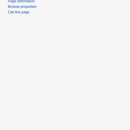
Page information
Browse properties
Cite this page