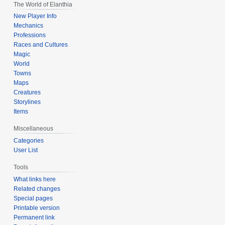
The World of Elanthia
New Player Info
Mechanics
Professions
Races and Cultures
Magic
World
Towns
Maps
Creatures
Storylines
Items
Miscellaneous
Categories
User List
Tools
What links here
Related changes
Special pages
Printable version
Permanent link