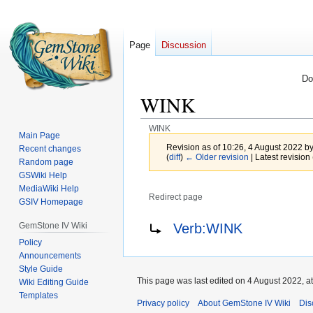
Page
Discussion
Do
WINK
WINK
Main Page
Revision as of 10:26, 4 August 2022 b
Recent changes
(
diff
)
← Older revision
| Latest revision 
Random page
GSWiki Help
MediaWiki Help
Redirect page
GSIV Homepage
Jump
Jump
Redirect to:
GemStone IV Wiki
Verb:WINK
to
to
Policy
navigation
search
Announcements
Style Guide
This page was last edited on 4 August 2022, at
Wiki Editing Guide
Templates
Privacy policy
About GemStone IV Wiki
Dis