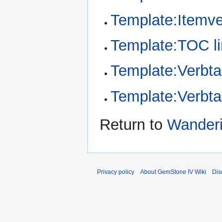
Template:Itemv
Template:TOC li
Template:Verbta
Template:Verbt
Return to
Wanderi
Privacy policy
About GemStone IV Wiki
Dis