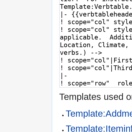
Templates used on
Template:Addme
Template:Itemin