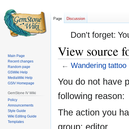
Page
Discussion
Don't forget: Yo
View source f
Main Page
Recent changes
←
Wandering tattoo
Random page
GSWiki Help
Jump
Jump
MediaWiki Help
You do not have pe
GSIV Homepage
to
to
navigation
search
GemStone IV Wiki
following reason:
Policy
Announcements
The action you hav
Style Guide
Wiki Editing Guide
Templates
group: editor.