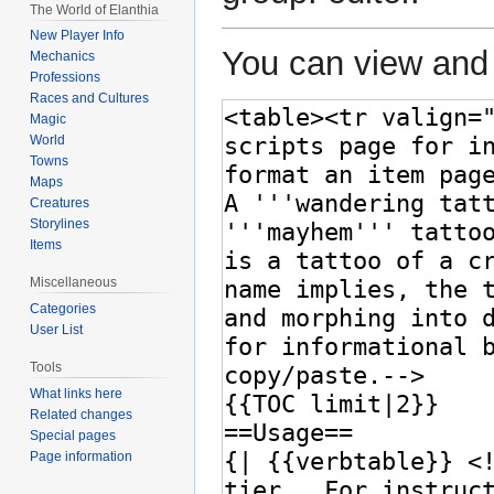
The World of Elanthia
New Player Info
You can view and 
Mechanics
Professions
Races and Cultures
Magic
World
Towns
Maps
Creatures
Storylines
Items
Miscellaneous
Categories
User List
Tools
What links here
Related changes
Special pages
Page information