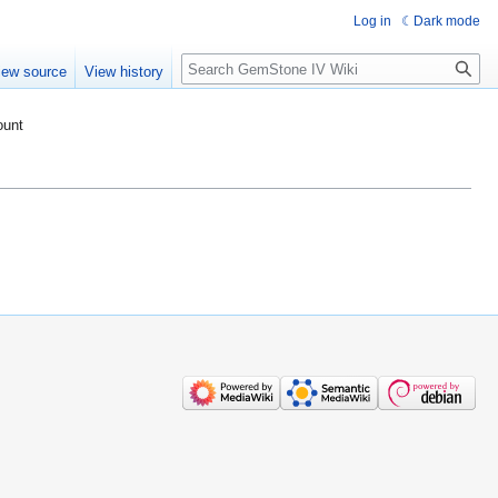
Log in
Dark mode
Search
iew source
View history
ount