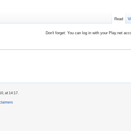
Read
V
Don't forget: You can log in with your Play.net acc
0, at 14:17.
claimers