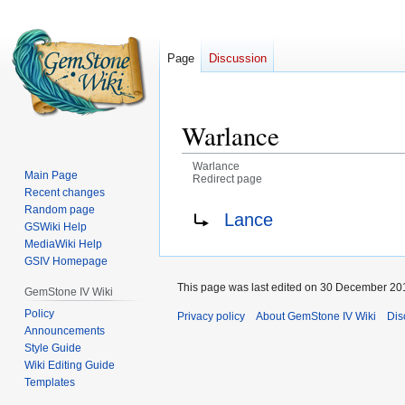
Page
Discussion
Warlance
Warlance
Main Page
Redirect page
Recent changes
Jump
Jump
Redirect to:
Random page
Lance
GSWiki Help
to
to
MediaWiki Help
navigation
search
GSIV Homepage
This page was last edited on 30 December 201
GemStone IV Wiki
Policy
Privacy policy
About GemStone IV Wiki
Dis
Announcements
Style Guide
Wiki Editing Guide
Templates