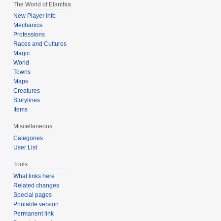
The World of Elanthia
New Player Info
Mechanics
Professions
Races and Cultures
Magic
World
Towns
Maps
Creatures
Storylines
Items
Miscellaneous
Categories
User List
Tools
What links here
Related changes
Special pages
Printable version
Permanent link