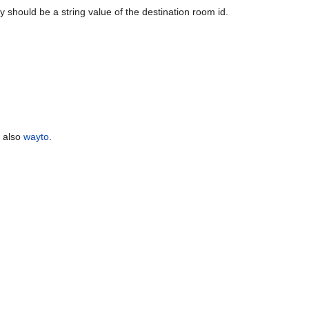
y should be a string value of the destination room id.
e also
wayto
.