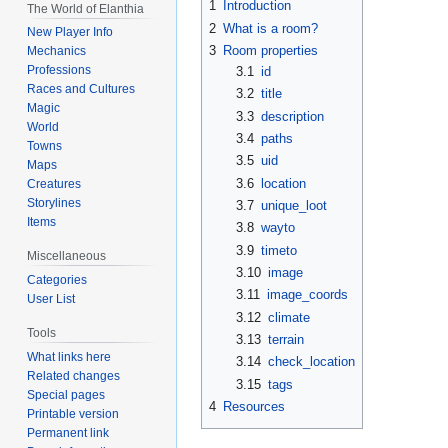
1
Introduction
The World of Elanthia
2
What is a room?
New Player Info
3
Room properties
Mechanics
Professions
3.1
id
Races and Cultures
3.2
title
Magic
3.3
description
World
3.4
paths
Towns
3.5
uid
Maps
3.6
location
Creatures
Storylines
3.7
unique_loot
Items
3.8
wayto
3.9
timeto
Miscellaneous
3.10
image
Categories
3.11
image_coords
User List
3.12
climate
Tools
3.13
terrain
What links here
3.14
check_location
Related changes
3.15
tags
Special pages
4
Resources
Printable version
Permanent link