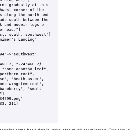
rns gradually at this 
hwest corner of the 
s along the north and 
ads south between the 
k and modwir logs of 
erhead."]

st, south, southwest"]

nimer's Landing"

94"=>"southwest", 
=>0.2, "224"=>0.2}

 "some acantha leaf", 
perthorn root", 
se", "heath aster", 
ome wingstem root", 
baneberry", "small 
]

34799.png"

33, 211]

d, showing some basic details without too much complication. One should