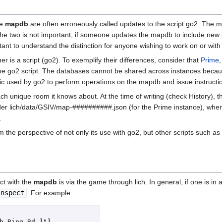
he
mapdb
are often erroneously called updates to the script go2. The 
the two is not important; if someone updates the mapdb to include ne
ortant to understand the distinction for anyone wishing to work on or wit
 is a script (go2). To exemplify their differences, consider that
Prime
e go2 script. The databases cannot be shared across instances becau
gic used by go2 to perform operations on the mapdb and issue instruct
ch unique room it knows about. At the time of writing (check History), t
der lich/data/GSIV/map-##########.json (for the Prime instance), wher
.
m the perspective of not only its use with go2, but other scripts such as
act with the
mapdb
is via the game through lich. In general, if one is 
inspect
. For example:
h Ring Rd.]"]
