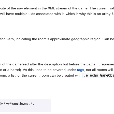
tribute of the nav element in the XML stream of the game. The current v
ll have multiple uids associated with it, which is why this is an array.
tion verb, indicating the room's approximate geographic region. Can be
of the gamefeed after the description but before the paths. It represen
ue or a barrel). As this used to be covered under
tags
, not all rooms wil
oom, a list for the current room can be created with
;e echo GameOb
94"=>"southwest", 