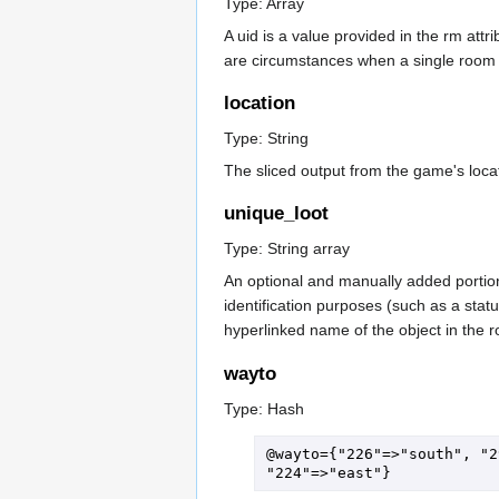
Type: Array
A uid is a value provided in the rm at
are circumstances when a single room wi
location
Type: String
The sliced output from the game's loca
unique_loot
Type: String array
An optional and manually added portion 
identification purposes (such as a stat
hyperlinked name of the object in the r
wayto
Type: Hash
@wayto={"226"=>"south", "2