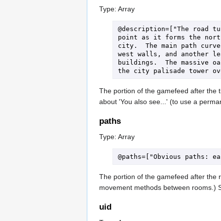
Type: Array
@description=["The road tu
point as it forms the nort
city.  The main path curve
west walls, and another le
buildings.  The massive oa
The portion of the gamefeed after the ti
about 'You also see...' (to use a perm
paths
Type: Array
The portion of the gamefeed after the r
movement methods between rooms.) 
uid