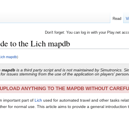
Read
V
Don't forget: You can log in with your Play.net acc
ide to the Lich mapdb
 Lich mapdb
)
ch mapdb
is a third party script and is not maintained by Simutronics. Si
le for issues stemming from the use of the application on players' person
UPLOAD ANYTHING TO THE MAPDB WITHOUT CAREF
an important part of
Lich
used for automated travel and other tasks relate
ther for normal use. This article aims to provide a general introduction