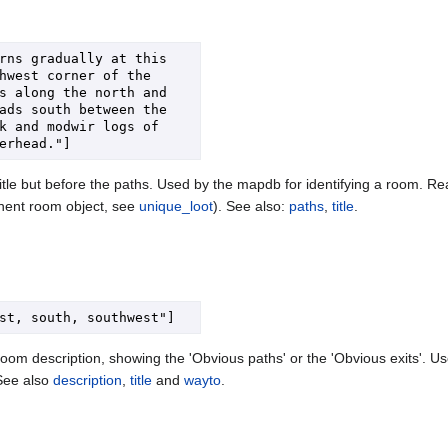
rns gradually at this 
hwest corner of the 
s along the north and 
ads south between the 
k and modwir logs of 
tle but before the paths. Used by the mapdb for identifying a room. Readi
anent room object, see
unique_loot
). See also:
paths
,
title
.
oom description, showing the 'Obvious paths' or the 'Obvious exits'. Us
See also
description
,
title
and
wayto
.