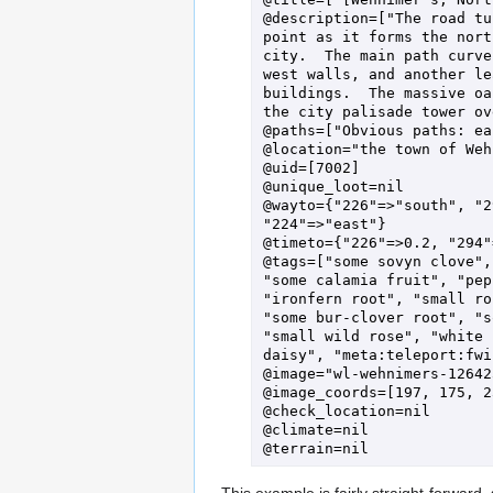
@description=["The road tu
point as it forms the nort
city.  The main path curve
west walls, and another le
buildings.  The massive oa
the city palisade tower ov
@paths=["Obvious paths: ea
@location="the town of Weh
@uid=[7002]

@unique_loot=nil

@wayto={"226"=>"south", "2
"224"=>"east"}

@timeto={"226"=>0.2, "294"
@tags=["some sovyn clove",
"some calamia fruit", "pep
"ironfern root", "small ro
"some bur-clover root", "s
"small wild rose", "white 
daisy", "meta:teleport:fwi"
@image="wl-wehnimers-12642
@image_coords=[197, 175, 2
@check_location=nil

@climate=nil

This example is fairly straight-forwar