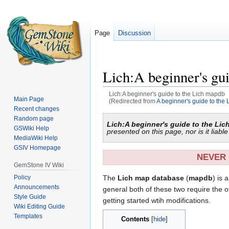
Page
Discussion
Lich:A beginner's gu
Lich:A beginner's guide to the Lich mapdb
Main Page
(Redirected from
A beginner's guide to the
Recent changes
Jump
Jump
Random page
Lich:A beginner's guide to the Li
GSWiki Help
to
to
presented on this page, nor is it liab
MediaWiki Help
navigation
search
GSIV Homepage
NEVER 
GemStone IV Wiki
Policy
The
Lich map database
(
mapdb
) is 
Announcements
general both of these two require the o
Style Guide
getting started wtih modifications.
Wiki Editing Guide
Templates
Contents