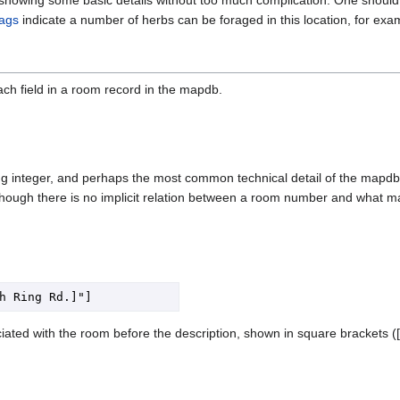
tags
indicate a number of herbs can be foraged in this location, for ex
ach field in a room record in the mapdb.
 integer, and perhaps the most common technical detail of the mapdb wh
hough there is no implicit relation between a room number and what ma
iated with the room before the description, shown in square brackets (