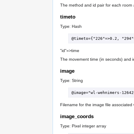
The method and id pair for each room 
timeto
Type: Hash
"id"=>time
The movement time (in seconds) and id
image
Type: String
Filename for the image file associated w
image_coords
Type: Pixel integer array