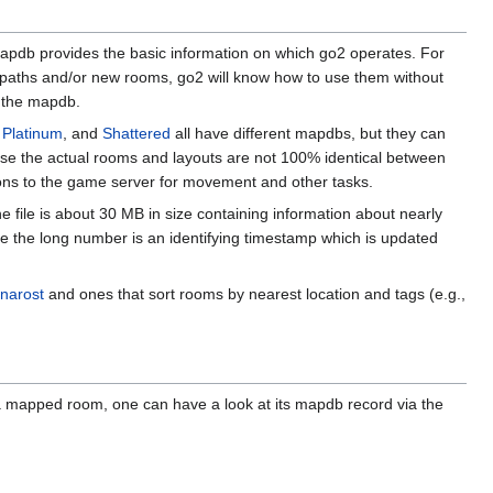
mapdb provides the basic information on which go2 operates. For
w paths and/or new rooms, go2 will know how to use them without
h the mapdb.
,
Platinum
, and
Shattered
all have different mapdbs, but they can
se the actual rooms and layouts are not 100% identical between
ions to the game server for movement and other tasks.
he file is about 30 MB in size containing information about nearly
e the long number is an identifying timestamp which is updated
narost
and ones that sort rooms by nearest location and tags (e.g.,
in a mapped room, one can have a look at its mapdb record via the