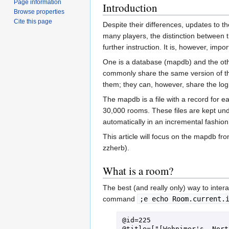
Page information
Introduction
Browse properties
Cite this page
Despite their differences, updates to t
many players, the distinction between 
further instruction. It is, however, imp
One is a database (mapdb) and the other
commonly share the same version of th
them; they can, however, share the lo
The mapdb is a file with a record for ea
30,000 rooms. These files are kept un
automatically in an incremental fashion
This article will focus on the mapdb fro
zzherb).
What is a room?
The best (and really only) way to inter
command
;e echo Room.current.
@id=225

@title=["[Wehnimer's, Nort