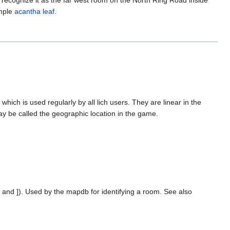
ample
acantha leaf
.
ich is used regularly by all lich users. They are linear in the
y be called the geographic location in the game.
[ and ]). Used by the mapdb for identifying a room. See also