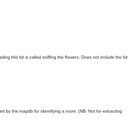
ng this bit is called sniffing the flowers. Does not include the bit
ed by the mapdb for identifying a room. (NB: Not for extracting