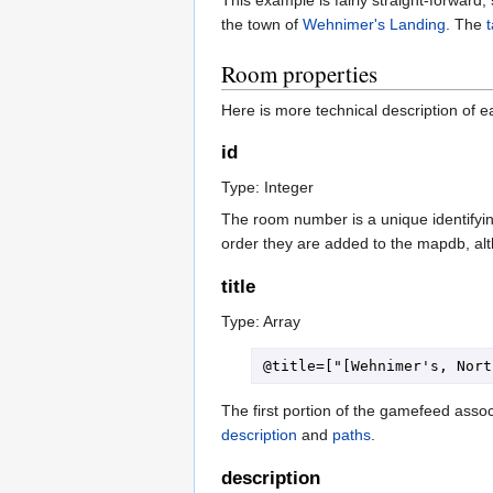
the town of
Wehnimer's Landing
. The
Room properties
Here is more technical description of e
id
Type: Integer
The room number is a unique identifying
order they are added to the mapdb, alt
title
Type: Array
The first portion of the gamefeed assoc
description
and
paths
.
description