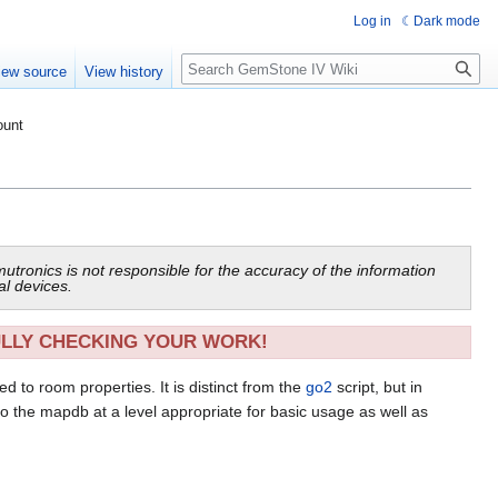
Log in
Dark mode
Search
iew source
View history
ount
mutronics is not responsible for the accuracy of the information
al devices.
ULLY CHECKING YOUR WORK!
d to room properties. It is distinct from the
go2
script, but in
 to the mapdb at a level appropriate for basic usage as well as