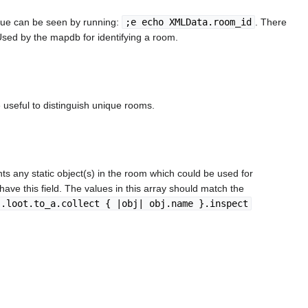
alue can be seen by running:
;e echo XMLData.room_id
. There
 Used by the mapdb for identifying a room.
 useful to distinguish unique rooms.
ts any static object(s) in the room which could be used for
l have this field. The values in this array should match the
j.loot.to_a.collect { |obj| obj.name }.inspect