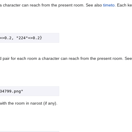
a character can reach from the present room. See also
timeto
. Each ke
 pair for each room a character can reach from the present room. Se
ith the room in narost (if any).