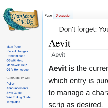
Page
Discussion
Don't forget: Yo
Aevit
Main Page
Recent changes
Aevit
Random page
GSWiki Help
Jump
Jump
MediaWiki Help
Aevit
is the curre
GSIV Homepage
to
to
navigation
search
GemStone IV Wiki
which entry is pu
Policy
Announcements
to manage a chara
Style Guide
Wiki Editing Guide
Templates
scrip as desired.