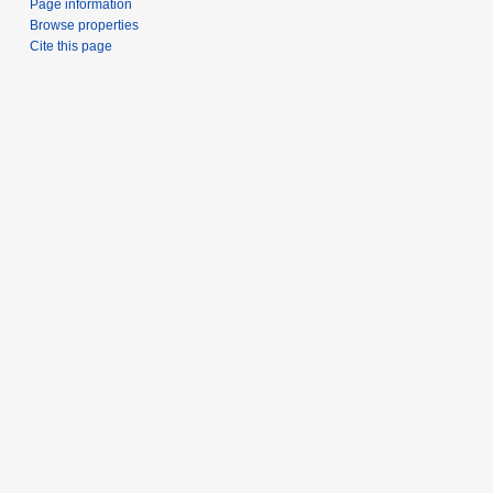
Page information
Browse properties
Cite this page