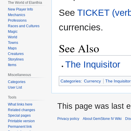
The World of Elanthia
New Player Info
See
TICKET (verb
Mechanics
Professions
currencies.
Races and Cultures
Magic
World
See Also
Towns
Maps
Creatures
Storylines
The Inquisitor
Items
Miscellaneous
Categories
:
Currency
The Inquisitor
Categories
User List
Tools
This page was last e
What links here
Related changes
Special pages
Privacy policy
About GemStone IV Wiki
Dis
Printable version
Permanent link