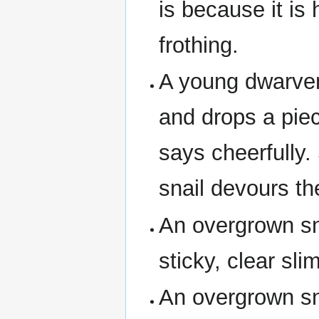
is because it is 
frothing.
A young dwarven
and drops a pie
says cheerfully
snail devours th
An overgrown sna
sticky, clear sli
An overgrown sna