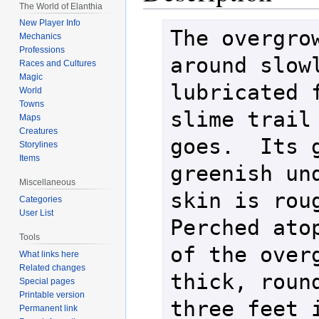
The World of Elanthia
New Player Info
The overgrow
Mechanics
Professions
around slowl
Races and Cultures
Magic
lubricated f
World
Towns
slime trail 
Maps
Creatures
goes.  Its g
Storylines
Items
greenish und
Miscellaneous
skin is roug
Categories
User List
Perched atop
Tools
of the overg
What links here
Related changes
thick, round
Special pages
Printable version
three feet i
Permanent link