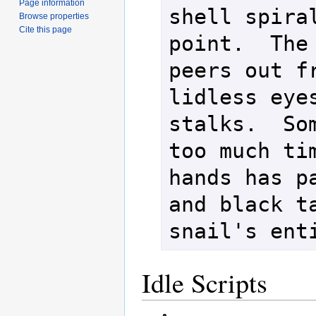
Page information
shell spiral
Browse properties
Cite this page
point.  The 
peers out fr
lidless eyes
stalks.  Som
too much tim
hands has pa
and black ta
Idle Scripts