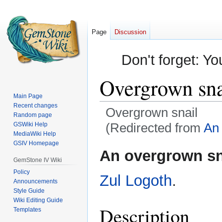
Page
Discussion
Don't forget: Yo
Overgrown sna
Main Page
Recent changes
Overgrown snail
Random page
(Redirected from
An 
GSWiki Help
MediaWiki Help
GSIV Homepage
Jump
Jump
An overgrown sn
to
to
GemStone IV Wiki
navigation
search
Policy
Zul Logoth
.
Announcements
Style Guide
Wiki Editing Guide
Description
Templates