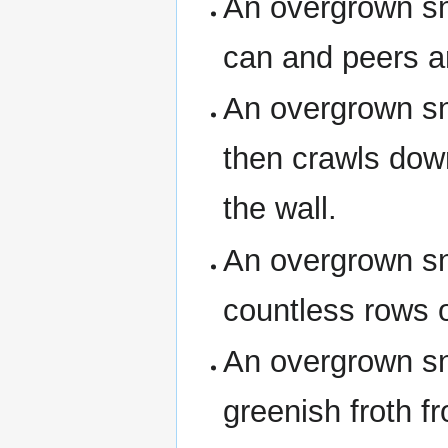
An overgrown sna
can and peers a
An overgrown sn
then crawls down
the wall.
An overgrown sn
countless rows o
An overgrown sn
greenish froth fro