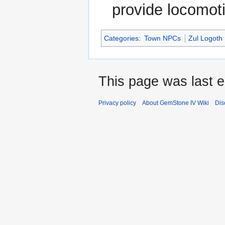
provide locomot
Categories
:
Town NPCs
Zul Logoth
This page was last 
Privacy policy
About GemStone IV Wiki
Dis