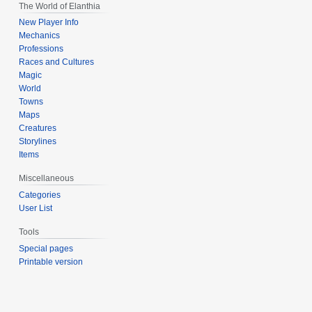
The World of Elanthia
New Player Info
Mechanics
Professions
Races and Cultures
Magic
World
Towns
Maps
Creatures
Storylines
Items
Miscellaneous
Categories
User List
Tools
Special pages
Printable version