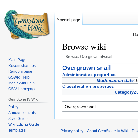
Special page
Do
Browse wiki
Browse/:Overgrown-5Fsnail
Main Page
Recent changes
Jump
Jump
Overgrown snail
Random page
to
to
Administrative properties
GSWiki Help
navigation
search
Modification date
1
MediaWiki Help
Classification properties
GSIV Homepage
Category
Zu
GemStone IV Wiki
Policy
Announcements
Style Guide
Wiki Editing Guide
Templates
Privacy policy
About GemStone IV Wiki
Dis